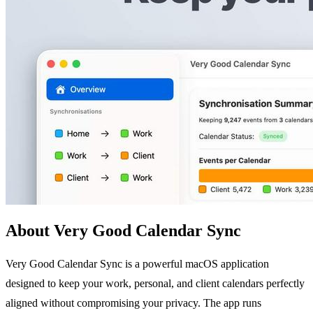
About Very Good Calendar Sync
Very Good Calendar Sync is a powerful macOS application
designed to keep your work, personal, and client calendars perfectly
aligned without compromising your privacy. The app runs