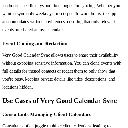
to choose specific days and time ranges for syncing. Whether you
want to sync only weekdays or set specific work hours, the app
accommodates various preferences, ensuring that only relevant
events are shared across calendars.
Event Cloning and Redaction
Very Good Calendar Sync allows users to share their availability
without exposing sensitive information. You can clone events with
full details for trusted contacts or redact them to only show that
you're busy, keeping private details like titles, descriptions, and
locations hidden.
Use Cases of Very Good Calendar Sync
Consultants Managing Client Calendars
Consultants often juggle multiple client calendars, leading to