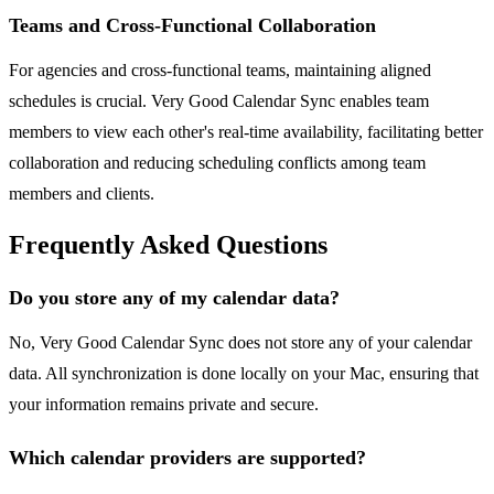
Teams and Cross-Functional Collaboration
For agencies and cross-functional teams, maintaining aligned
schedules is crucial. Very Good Calendar Sync enables team
members to view each other's real-time availability, facilitating better
collaboration and reducing scheduling conflicts among team
members and clients.
Frequently Asked Questions
Do you store any of my calendar data?
No, Very Good Calendar Sync does not store any of your calendar
data. All synchronization is done locally on your Mac, ensuring that
your information remains private and secure.
Which calendar providers are supported?