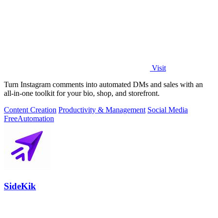
Visit
Turn Instagram comments into automated DMs and sales with an
all-in-one toolkit for your bio, shop, and storefront.
Content Creation
Productivity & Management
Social Media
Free
Automation
SideKik