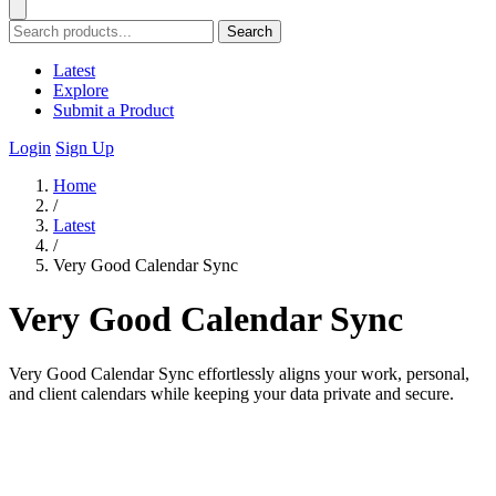
Search
Latest
Explore
Submit a Product
Login
Sign Up
Home
/
Latest
/
Very Good Calendar Sync
Very Good Calendar Sync
Very Good Calendar Sync effortlessly aligns your work, personal,
and client calendars while keeping your data private and secure.