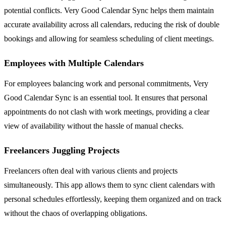
potential conflicts. Very Good Calendar Sync helps them maintain
accurate availability across all calendars, reducing the risk of double
bookings and allowing for seamless scheduling of client meetings.
Employees with Multiple Calendars
For employees balancing work and personal commitments, Very
Good Calendar Sync is an essential tool. It ensures that personal
appointments do not clash with work meetings, providing a clear
view of availability without the hassle of manual checks.
Freelancers Juggling Projects
Freelancers often deal with various clients and projects
simultaneously. This app allows them to sync client calendars with
personal schedules effortlessly, keeping them organized and on track
without the chaos of overlapping obligations.