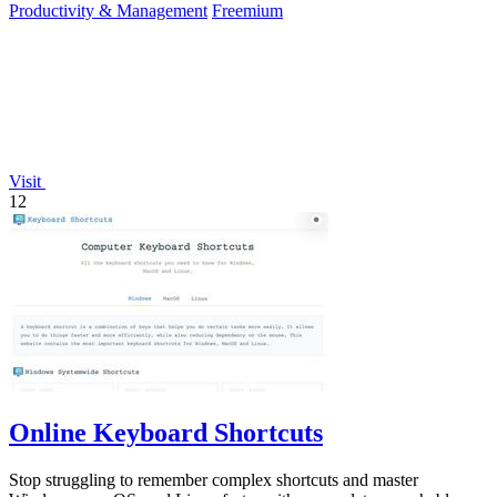
Productivity & Management
Freemium
Visit
12
Online Keyboard Shortcuts
Stop struggling to remember complex shortcuts and master