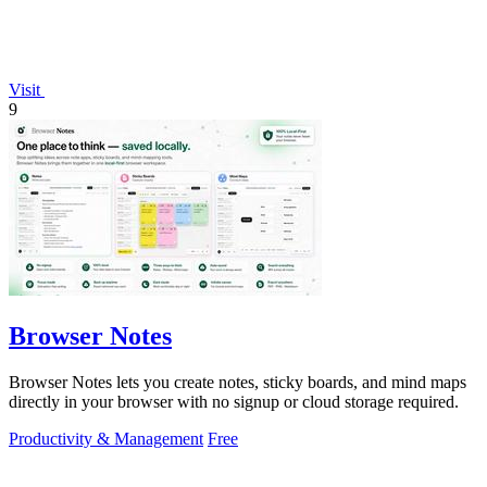
Visit
9
Browser Notes
Browser Notes lets you create notes, sticky boards, and mind maps
directly in your browser with no signup or cloud storage required.
Productivity & Management
Free