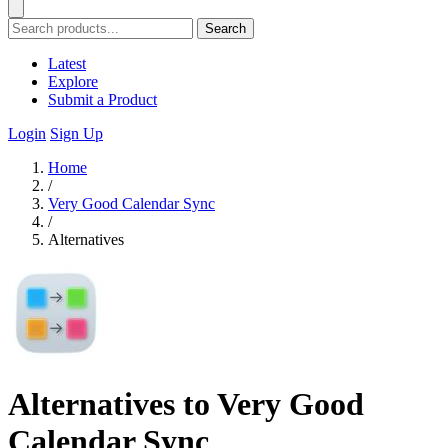
Search
Latest
Explore
Submit a Product
Login
Sign Up
Home
/
Very Good Calendar Sync
/
Alternatives
Alternatives to Very Good
Calendar Sync