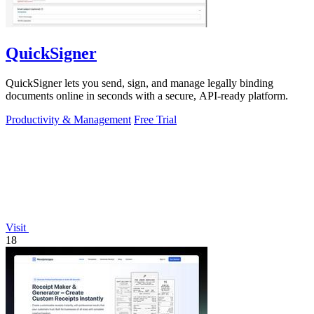
QuickSigner
QuickSigner lets you send, sign, and manage legally binding
documents online in seconds with a secure, API-ready platform.
Productivity & Management
Free Trial
Visit
18