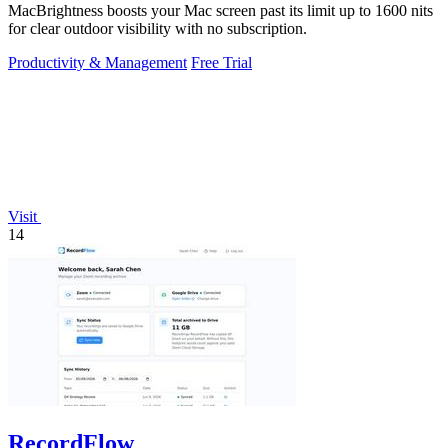
MacBrightness boosts your Mac screen past its limit up to 1600 nits
for clear outdoor visibility with no subscription.
Productivity & Management
Free Trial
Visit
14
RecordFlow