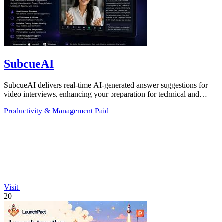
SubcueAI
SubcueAI delivers real-time AI-generated answer suggestions for
video interviews, enhancing your preparation for technical and
behavioral questions.
Productivity & Management
Paid
Visit
20