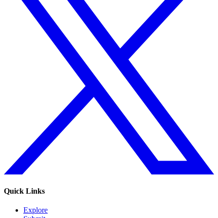
Quick Links
Explore