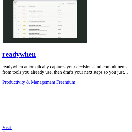
readywhen
readywhen automatically captures your decisions and commitments
from tools you already use, then drafts your next steps so you just
approve.
Productivity & Management
Freemium
Visit