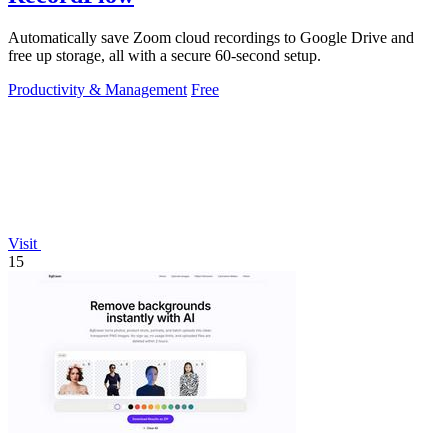
Automatically save Zoom cloud recordings to Google Drive and
free up storage, all with a secure 60-second setup.
Productivity & Management
Free
Visit
15