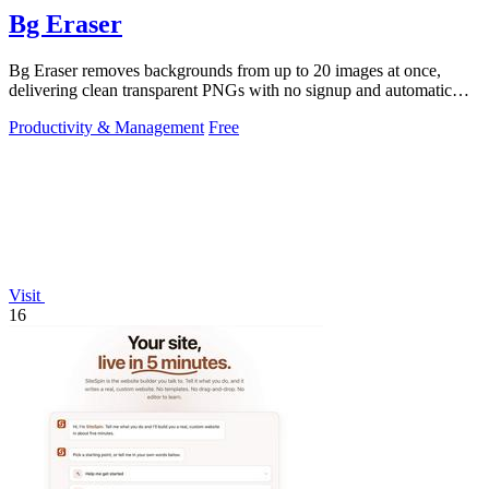
Bg Eraser
Bg Eraser removes backgrounds from up to 20 images at once,
delivering clean transparent PNGs with no signup and automatic
privacy protection.
Productivity & Management
Free
Visit
16