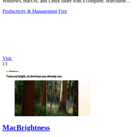
Windows, macOS, and Linux faster with a complete, searchable
reference at your fingertips.
Productivity & Management
Free
Visit
13
MacBrightness