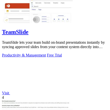
TeamSlide
TeamSlide lets your team build on-brand presentations instantly by
syncing approved slides from your content system directly into
PowerPoint.
Productivity & Management
Free Trial
Visit
4