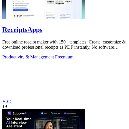
ReceiptsApps
Free online receipt maker with 150+ templates. Create, customize &
download professional receipts as PDF instantly. No software
needed.
Productivity & Management
Freemium
Visit
19