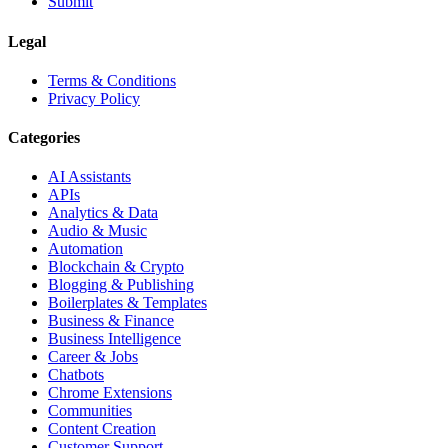
Submit
Legal
Terms & Conditions
Privacy Policy
Categories
AI Assistants
APIs
Analytics & Data
Audio & Music
Automation
Blockchain & Crypto
Blogging & Publishing
Boilerplates & Templates
Business & Finance
Business Intelligence
Career & Jobs
Chatbots
Chrome Extensions
Communities
Content Creation
Customer Support