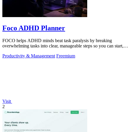
Foco ADHD Planner
FOCO helps ADHD minds beat task paralysis by breaking
overwhelming tasks into clear, manageable steps so you can start,
focus, and finish.
Productivity & Management
Freemium
Visit
2