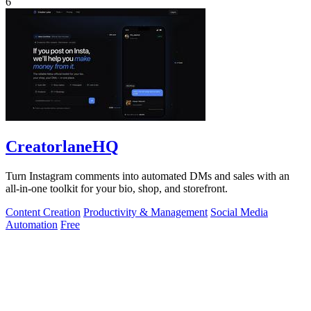
6
CreatorlaneHQ
Turn Instagram comments into automated DMs and sales with an
all-in-one toolkit for your bio, shop, and storefront.
Content Creation
Productivity & Management
Social Media
Automation
Free