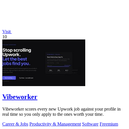
Visit
10
Vibeworker
Vibeworker scores every new Upwork job against your profile in
real time so you only apply to the ones worth your time.
Career & Jobs
Productivity & Management
Software
Freemium