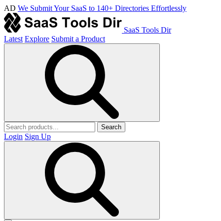
AD
We Submit Your SaaS to 140+ Directories Effortlessly
SaaS Tools Dir
Latest
Explore
Submit a Product
Search
Login
Sign Up