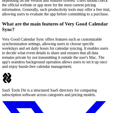
depending on the version and features offered. Users should check
the official website or app store for the most current pricing
information. Generally, such productivity tools may offer a free trial,
allowing users to evaluate the app before committing to a purchase.
What are the main features of Very Good Calendar
Sync?
Very Good Calendar Sync offers features such as customizable
synchronization settings, allowing users to choose specific
weekdays and set daily hours for calendar syncing. It enables users
to decide what event details to share and ensures that all data
remains private by not transmitting it outside the user's Mac. The
app's seamless background operation allows users to set it up once
and enjoy hassle-free calendar management.
SaaS Tools Dir is a structured SaaS directory for comparing
subscription software across categories and pricing models.