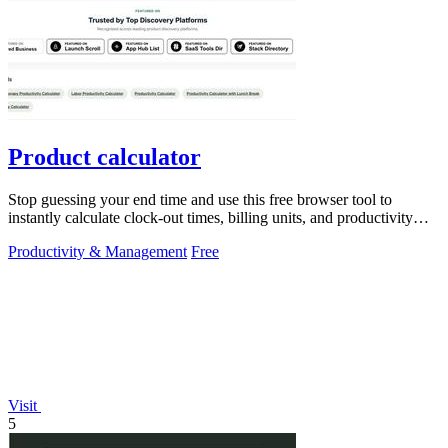
Product calculator
Stop guessing your end time and use this free browser tool to
instantly calculate clock-out times, billing units, and productivity
targets for.
Productivity & Management
Free
Visit
5