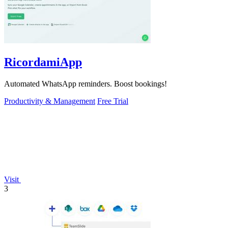
RicordamiApp
Automated WhatsApp reminders. Boost bookings!
Productivity & Management
Free Trial
Visit
3