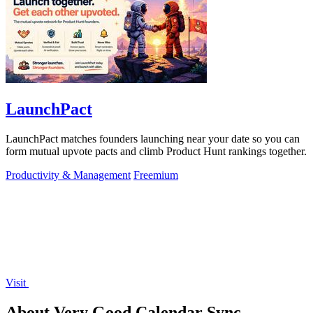
LaunchPact
LaunchPact matches founders launching near your date so you can
form mutual upvote pacts and climb Product Hunt rankings together.
Productivity & Management
Freemium
Visit
About Very Good Calendar Sync