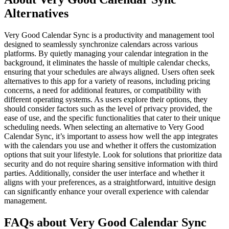
Alternatives
Very Good Calendar Sync is a productivity and management tool
designed to seamlessly synchronize calendars across various
platforms. By quietly managing your calendar integration in the
background, it eliminates the hassle of multiple calendar checks,
ensuring that your schedules are always aligned. Users often seek
alternatives to this app for a variety of reasons, including pricing
concerns, a need for additional features, or compatibility with
different operating systems. As users explore their options, they
should consider factors such as the level of privacy provided, the
ease of use, and the specific functionalities that cater to their unique
scheduling needs. When selecting an alternative to Very Good
Calendar Sync, it’s important to assess how well the app integrates
with the calendars you use and whether it offers the customization
options that suit your lifestyle. Look for solutions that prioritize data
security and do not require sharing sensitive information with third
parties. Additionally, consider the user interface and whether it
aligns with your preferences, as a straightforward, intuitive design
can significantly enhance your overall experience with calendar
management.
FAQs about Very Good Calendar Sync