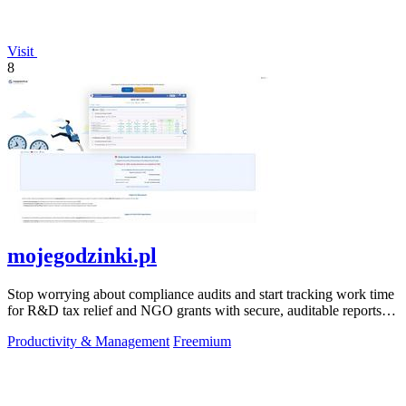
Visit
8
mojegodzinki.pl
Stop worrying about compliance audits and start tracking work time
for R&D tax relief and NGO grants with secure, auditable reports
for both.
Productivity & Management
Freemium