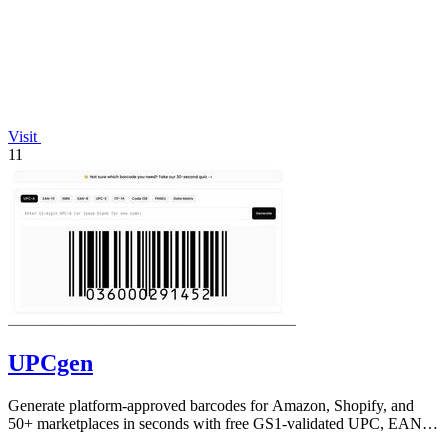
Visit
11
UPCgen
Generate platform-approved barcodes for Amazon, Shopify, and
50+ marketplaces in seconds with free GS1-validated UPC, EAN,
and ISBN codes.