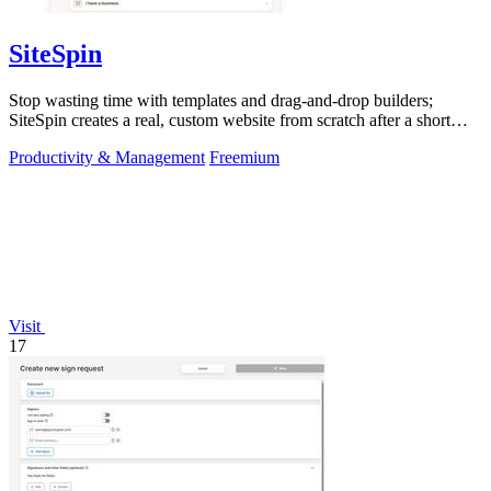
SiteSpin
Stop wasting time with templates and drag-and-drop builders;
SiteSpin creates a real, custom website from scratch after a short
chat in five minutes.
Productivity & Management
Freemium
Visit
17