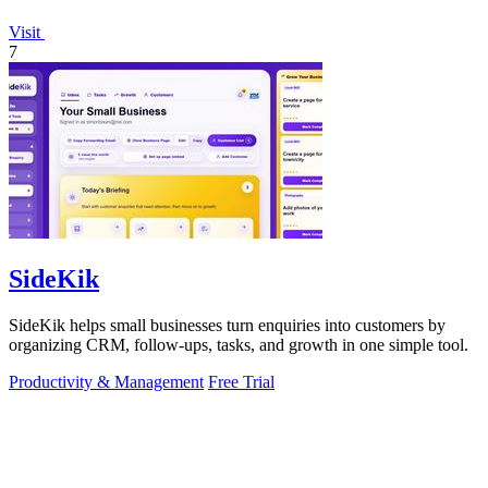
Visit
7
SideKik
SideKik helps small businesses turn enquiries into customers by
organizing CRM, follow-ups, tasks, and growth in one simple tool.
Productivity & Management
Free Trial