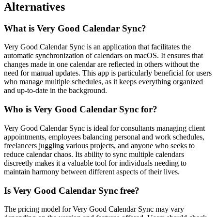
Alternatives
What is Very Good Calendar Sync?
Very Good Calendar Sync is an application that facilitates the
automatic synchronization of calendars on macOS. It ensures that
changes made in one calendar are reflected in others without the
need for manual updates. This app is particularly beneficial for users
who manage multiple schedules, as it keeps everything organized
and up-to-date in the background.
Who is Very Good Calendar Sync for?
Very Good Calendar Sync is ideal for consultants managing client
appointments, employees balancing personal and work schedules,
freelancers juggling various projects, and anyone who seeks to
reduce calendar chaos. Its ability to sync multiple calendars
discreetly makes it a valuable tool for individuals needing to
maintain harmony between different aspects of their lives.
Is Very Good Calendar Sync free?
The pricing model for Very Good Calendar Sync may vary