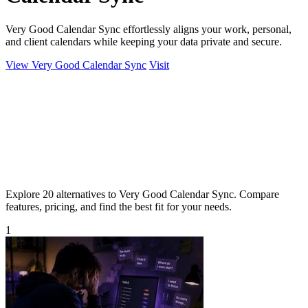
Very Good Calendar Sync effortlessly aligns your work, personal,
and client calendars while keeping your data private and secure.
View Very Good Calendar Sync
Visit
Explore 20 alternatives to Very Good Calendar Sync. Compare
features, pricing, and find the best fit for your needs.
1