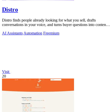
Distro
Distro finds people already looking for what you sell, drafts
conversations in your voice, and turns buyer questions into content
you approve.
AI Assistants
Automation
Freemium
Visit
20