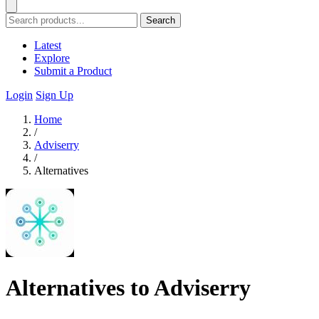
Search
Latest
Explore
Submit a Product
Login
Sign Up
Home
/
Adviserry
/
Alternatives
Alternatives to Adviserry