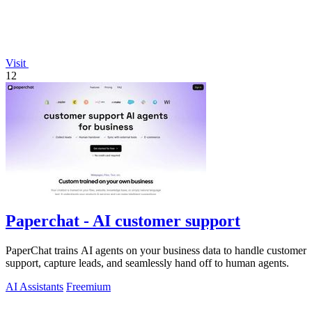
Visit
12
Paperchat - AI customer support
PaperChat trains AI agents on your business data to handle customer
support, capture leads, and seamlessly hand off to human agents.
AI Assistants
Freemium