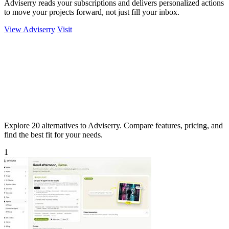
Adviserry reads your subscriptions and delivers personalized actions
to move your projects forward, not just fill your inbox.
View Adviserry
Visit
Explore 20 alternatives to Adviserry. Compare features, pricing, and
find the best fit for your needs.
1