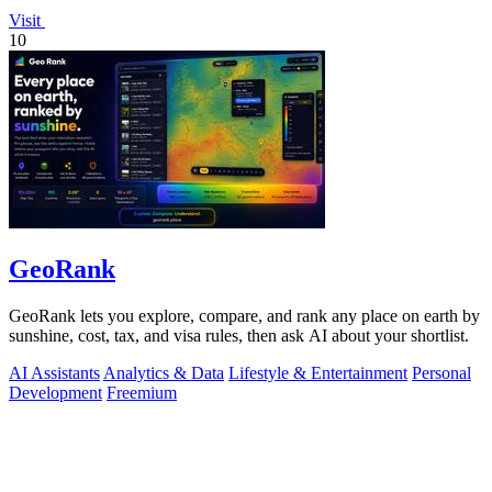
Visit
10
GeoRank
GeoRank lets you explore, compare, and rank any place on earth by
sunshine, cost, tax, and visa rules, then ask AI about your shortlist.
AI Assistants
Analytics & Data
Lifestyle & Entertainment
Personal
Development
Freemium