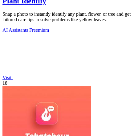
Plant Identify
Snap a photo to instantly identify any plant, flower, or tree and get
tailored care tips to solve problems like yellow leaves.
AI Assistants
Freemium
Visit
18