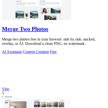
Merge Two Photos
Merge two photos free in your browser: side by side, stacked,
overlay, or AI. Download a clean PNG, no watermark.
AI Assistants
Content Creation
Free
Visit
5