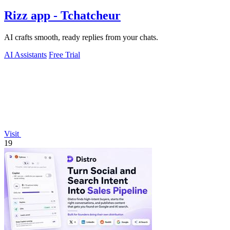
Rizz app - Tchatcheur
AI crafts smooth, ready replies from your chats.
AI Assistants
Free Trial
Visit
19