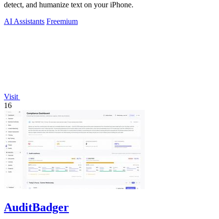
detect, and humanize text on your iPhone.
AI Assistants
Freemium
Visit
16
AuditBadger