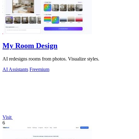
My Room Design
AI redesigns rooms from photos. Visualize styles.
AI Assistants
Freemium
Visit
6