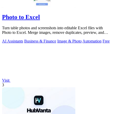
Photo to Excel
Turn table photos and screenshots into editable Excel files with
Photo to Excel. Merge images, remove duplicates, preview, and
download free.
AI Assistants
Business & Finance
Image & Photo
Automation
Free
Visit
3