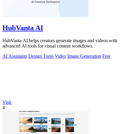
HubVanta AI
HubVanta AI helps creators generate images and videos with
advanced AI tools for visual content workflows.
AI Assistants
Design Tools
Video
Image Generation
Free
Visit
4