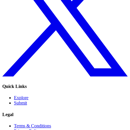
Quick Links
Explore
Submit
Legal
Terms & Conditions