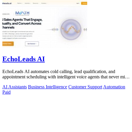
EchoLeads AI
EchoLeads AI automates cold calling, lead qualification, and
appointment scheduling with intelligent voice agents that never miss
a prospect.
AI Assistants
Business Intelligence
Customer Support
Automation
Paid