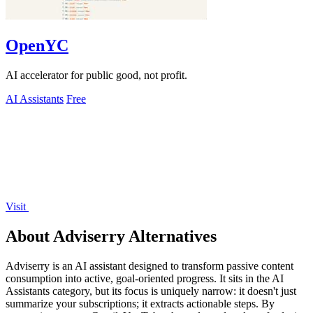
OpenYC
AI accelerator for public good, not profit.
AI Assistants
Free
Visit
About Adviserry Alternatives
Adviserry is an AI assistant designed to transform passive content
consumption into active, goal-oriented progress. It sits in the AI
Assistants category, but its focus is uniquely narrow: it doesn't just
summarize your subscriptions; it extracts actionable steps. By