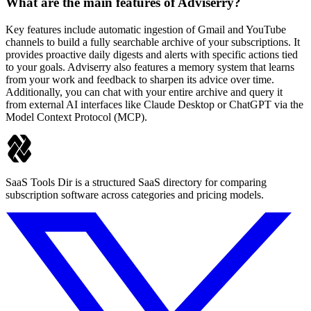
What are the main features of Adviserry?
Key features include automatic ingestion of Gmail and YouTube
channels to build a fully searchable archive of your subscriptions. It
provides proactive daily digests and alerts with specific actions tied
to your goals. Adviserry also features a memory system that learns
from your work and feedback to sharpen its advice over time.
Additionally, you can chat with your entire archive and query it
from external AI interfaces like Claude Desktop or ChatGPT via the
Model Context Protocol (MCP).
SaaS Tools Dir is a structured SaaS directory for comparing
subscription software across categories and pricing models.