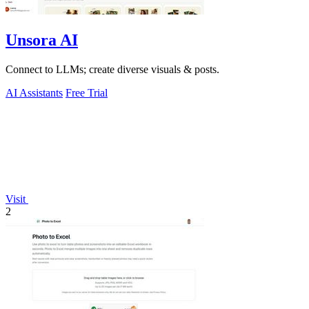
Unsora AI
Connect to LLMs; create diverse visuals & posts.
AI Assistants
Free Trial
Visit
2