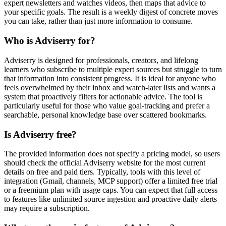
expert newsletters and watches videos, then maps that advice to
your specific goals. The result is a weekly digest of concrete moves
you can take, rather than just more information to consume.
Who is Adviserry for?
Adviserry is designed for professionals, creators, and lifelong
learners who subscribe to multiple expert sources but struggle to turn
that information into consistent progress. It is ideal for anyone who
feels overwhelmed by their inbox and watch-later lists and wants a
system that proactively filters for actionable advice. The tool is
particularly useful for those who value goal-tracking and prefer a
searchable, personal knowledge base over scattered bookmarks.
Is Adviserry free?
The provided information does not specify a pricing model, so users
should check the official Adviserry website for the most current
details on free and paid tiers. Typically, tools with this level of
integration (Gmail, channels, MCP support) offer a limited free trial
or a freemium plan with usage caps. You can expect that full access
to features like unlimited source ingestion and proactive daily alerts
may require a subscription.