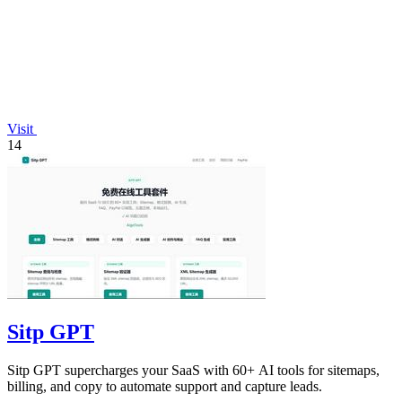
Visit
14
Sitp GPT
Sitp GPT supercharges your SaaS with 60+ AI tools for sitemaps,
billing, and copy to automate support and capture leads.