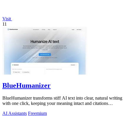
Visit
11
BlueHumanizer
BlueHumanizer transforms stiff AI text into clear, natural writing
with one click, keeping your meaning intact and citations
untouched.
AI Assistants
Freemium