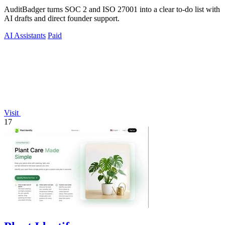
AuditBadger turns SOC 2 and ISO 27001 into a clear to-do list with
AI drafts and direct founder support.
AI Assistants
Paid
Visit
17