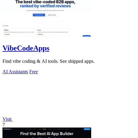
VibeCodeApps
Find vibe coding & AI tools. See shipped apps.
AI Assistants
Free
Visit
7