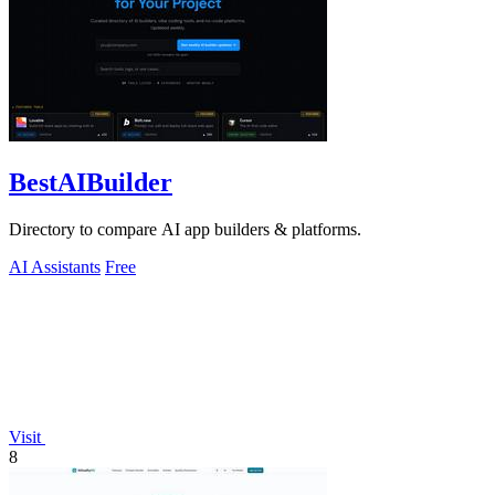
BestAIBuilder
Directory to compare AI app builders & platforms.
AI Assistants
Free
Visit
8