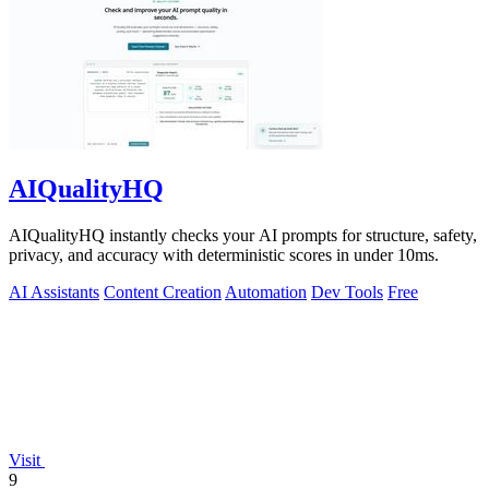
AIQualityHQ
AIQualityHQ instantly checks your AI prompts for structure, safety,
privacy, and accuracy with deterministic scores in under 10ms.
AI Assistants
Content Creation
Automation
Dev Tools
Free
Visit
9