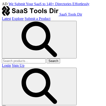
AD
We Submit Your SaaS to 140+ Directories Effortlessly
SaaS Tools Dir
Latest
Explore
Submit a Product
Search
Login
Sign Up