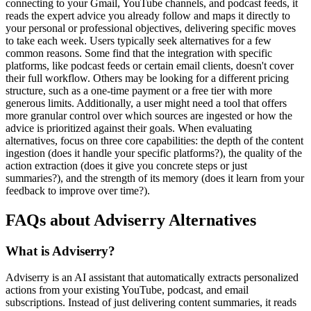
connecting to your Gmail, YouTube channels, and podcast feeds, it
reads the expert advice you already follow and maps it directly to
your personal or professional objectives, delivering specific moves
to take each week. Users typically seek alternatives for a few
common reasons. Some find that the integration with specific
platforms, like podcast feeds or certain email clients, doesn't cover
their full workflow. Others may be looking for a different pricing
structure, such as a one-time payment or a free tier with more
generous limits. Additionally, a user might need a tool that offers
more granular control over which sources are ingested or how the
advice is prioritized against their goals. When evaluating
alternatives, focus on three core capabilities: the depth of the content
ingestion (does it handle your specific platforms?), the quality of the
action extraction (does it give you concrete steps or just
summaries?), and the strength of its memory (does it learn from your
feedback to improve over time?).
FAQs about Adviserry Alternatives
What is Adviserry?
Adviserry is an AI assistant that automatically extracts personalized
actions from your existing YouTube, podcast, and email
subscriptions. Instead of just delivering content summaries, it reads