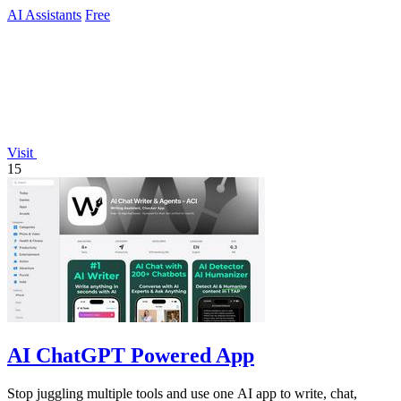
AI Assistants
Free
Visit
15
AI ChatGPT Powered App
Stop juggling multiple tools and use one AI app to write, chat,