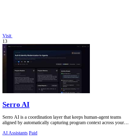
Visit
13
Serro AI
Serro AI is a coordination layer that keeps human-agent teams
aligned by automatically capturing program context across your
tools.
AI Assistants
Paid