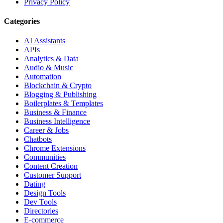
Privacy Policy
Categories
AI Assistants
APIs
Analytics & Data
Audio & Music
Automation
Blockchain & Crypto
Blogging & Publishing
Boilerplates & Templates
Business & Finance
Business Intelligence
Career & Jobs
Chatbots
Chrome Extensions
Communities
Content Creation
Customer Support
Dating
Design Tools
Dev Tools
Directories
E-commerce