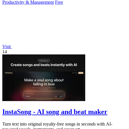
Productivity & Management
Free
Visit
14
InstaSong - AI song and beat maker
Turn text into original royalty-free songs in seconds with AI-