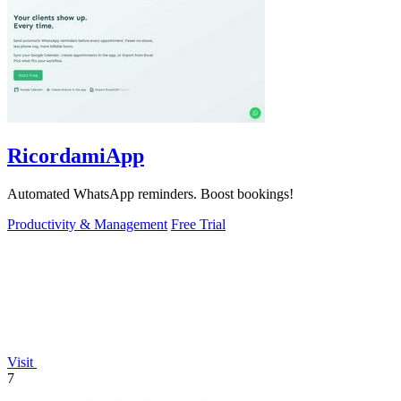
RicordamiApp
Automated WhatsApp reminders. Boost bookings!
Productivity & Management
Free Trial
Visit
7