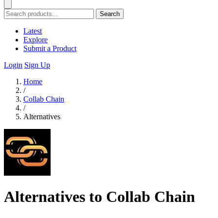
Search
Latest
Explore
Submit a Product
Login
Sign Up
Home
/
Collab Chain
/
Alternatives
Alternatives to Collab Chain