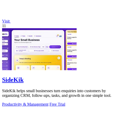
Visit
11
SideKik
SideKik helps small businesses turn enquiries into customers by
organizing CRM, follow-ups, tasks, and growth in one simple tool.
Productivity & Management
Free Trial