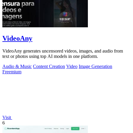
VideoAny
VideoAny generates uncensored videos, images, and audio from
text or photos using top AI models in one platform.
Audio & Music
Content Creation
Video
Image Generation
Freemium
Visit
6