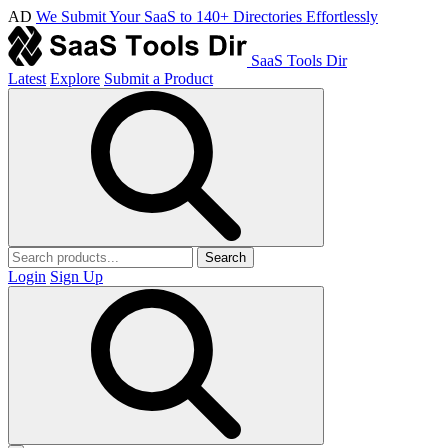
AD
We Submit Your SaaS to 140+ Directories Effortlessly
SaaS Tools Dir
Latest
Explore
Submit a Product
Search
Login
Sign Up