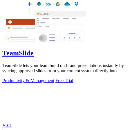
TeamSlide
TeamSlide lets your team build on-brand presentations instantly by
syncing approved slides from your content system directly into
PowerPoint.
Productivity & Management
Free Trial
Visit