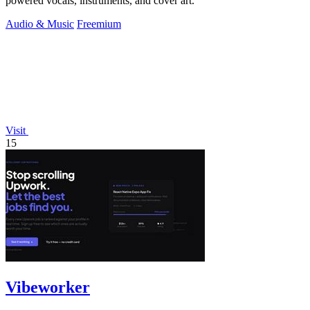
powered vocals, instruments, and cover art.
Audio & Music
Freemium
Visit
15
Vibeworker