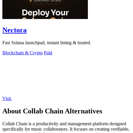
Nectora
Fast Solana launchpad, instant listing & trusted.
Blockchain & Crypto
Paid
Visit
About Collab Chain Alternatives
Collab Chain is a productivity and management platform designed
specifically for music collaborators. It focuses on creating verifiable,