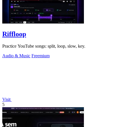
Riffloop
Practice YouTube songs: split, loop, slow, key.
Audio & Music
Freemium
Visit
5