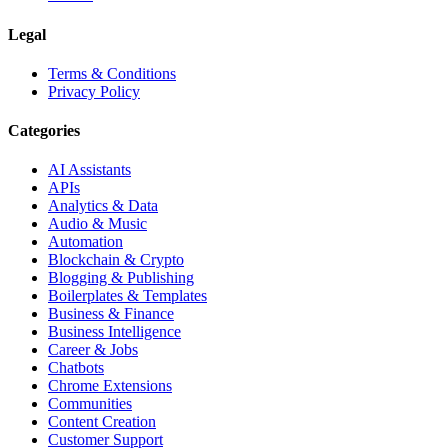
Legal
Terms & Conditions
Privacy Policy
Categories
AI Assistants
APIs
Analytics & Data
Audio & Music
Automation
Blockchain & Crypto
Blogging & Publishing
Boilerplates & Templates
Business & Finance
Business Intelligence
Career & Jobs
Chatbots
Chrome Extensions
Communities
Content Creation
Customer Support