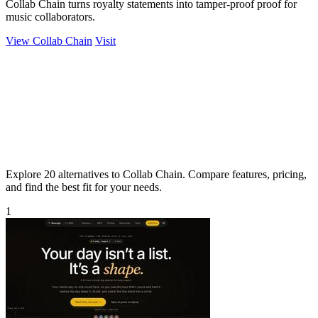
Collab Chain turns royalty statements into tamper-proof proof for
music collaborators.
View Collab Chain
Visit
Explore 20 alternatives to Collab Chain. Compare features, pricing,
and find the best fit for your needs.
1