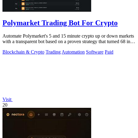
Polymarket Trading Bot For Crypto
Automate Polymarket's 5 and 15 minute crypto up or down markets
with a transparent bot based on a proven strategy that turned 68 into
1.5 million.
Blockchain & Crypto
Trading
Automation
Software
Paid
Visit
20