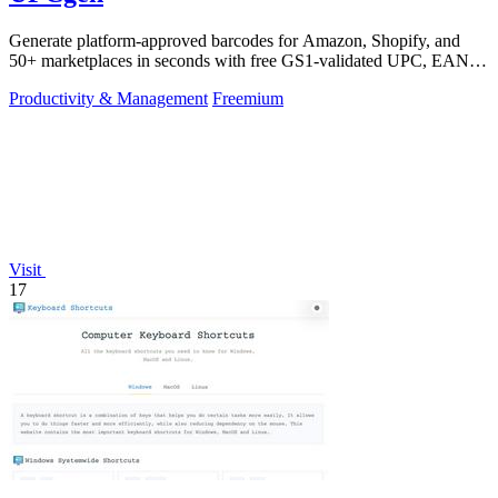
Generate platform-approved barcodes for Amazon, Shopify, and
50+ marketplaces in seconds with free GS1-validated UPC, EAN,
and ISBN codes.
Productivity & Management
Freemium
Visit
17