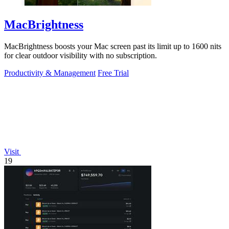
MacBrightness
MacBrightness boosts your Mac screen past its limit up to 1600 nits
for clear outdoor visibility with no subscription.
Productivity & Management
Free Trial
Visit
19