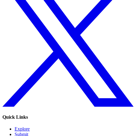
Quick Links
Explore
Submit