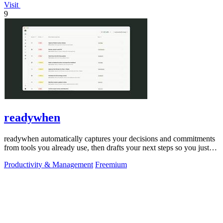
Visit
9
readywhen
readywhen automatically captures your decisions and commitments
from tools you already use, then drafts your next steps so you just
approve.
Productivity & Management
Freemium