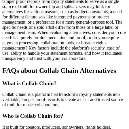
tamper-proof records from royalty statements to serve as a single
source of truth for ownership and splits. Users may look for
alternatives for various reasons, such as budget constraints, a need
for different feature sets like integrated payments or project
management, or a preference for a more general-purpose tool. The
specific needs of a solo artist differ from those of a large label or
management team. When evaluating alternatives, consider your core
need: is it purely for documentation and proof, or do you require
payment processing, collaboration tools, or broader rights
management? Key factors include the platform's security, ease of
use, ability to handle your statement formats, and how it facilitates
transparency and trust with your collaborators.
FAQs about Collab Chain Alternatives
What is Collab Chain?
Collab Chain is a platform that transforms royalty statements into
verifiable, tamper-proof records to create a clear and trusted source
of truth for music collaborators.
Who is Collab Chain for?
It is built for creators, producers, songwriters, rights holders,