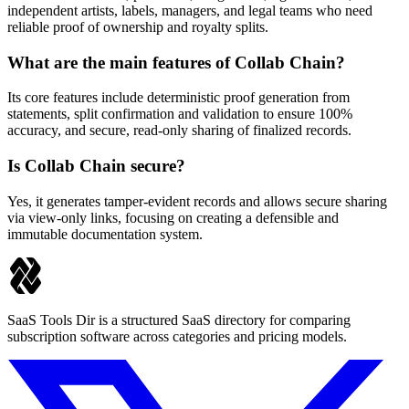
independent artists, labels, managers, and legal teams who need
reliable proof of ownership and royalty splits.
What are the main features of Collab Chain?
Its core features include deterministic proof generation from
statements, split confirmation and validation to ensure 100%
accuracy, and secure, read-only sharing of finalized records.
Is Collab Chain secure?
Yes, it generates tamper-evident records and allows secure sharing
via view-only links, focusing on creating a defensible and
immutable documentation system.
SaaS Tools Dir is a structured SaaS directory for comparing
subscription software across categories and pricing models.