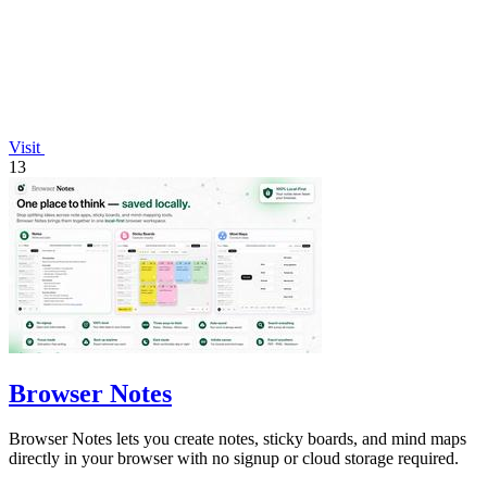
Visit
13
Browser Notes
Browser Notes lets you create notes, sticky boards, and mind maps
directly in your browser with no signup or cloud storage required.