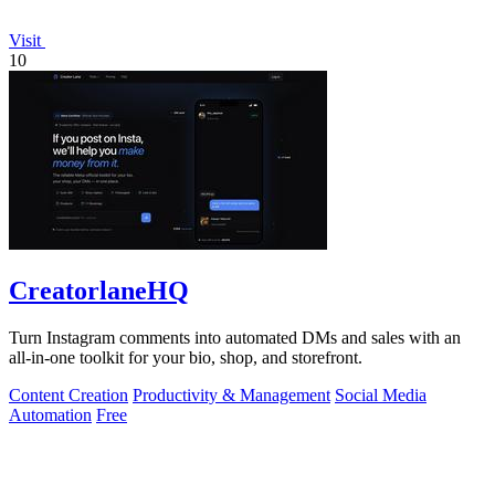
Visit
10
CreatorlaneHQ
Turn Instagram comments into automated DMs and sales with an
all-in-one toolkit for your bio, shop, and storefront.
Content Creation
Productivity & Management
Social Media
Automation
Free