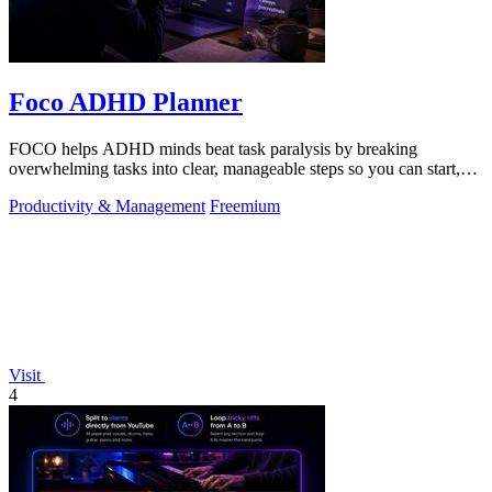
Foco ADHD Planner
FOCO helps ADHD minds beat task paralysis by breaking
overwhelming tasks into clear, manageable steps so you can start,
focus, and finish.
Productivity & Management
Freemium
Visit
4