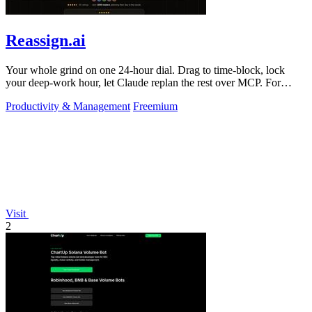
Reassign.ai
Your whole grind on one 24-hour dial. Drag to time-block, lock
your deep-work hour, let Claude replan the rest over MCP. For
builders. Free, no card.
Productivity & Management
Freemium
Visit
2