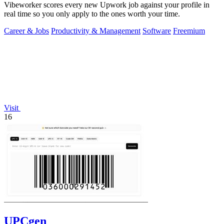
Vibeworker scores every new Upwork job against your profile in
real time so you only apply to the ones worth your time.
Career & Jobs
Productivity & Management
Software
Freemium
Visit
16
UPCgen