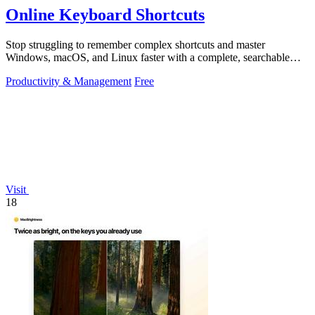
Online Keyboard Shortcuts
Stop struggling to remember complex shortcuts and master
Windows, macOS, and Linux faster with a complete, searchable
reference at your fingertips.
Productivity & Management
Free
Visit
18