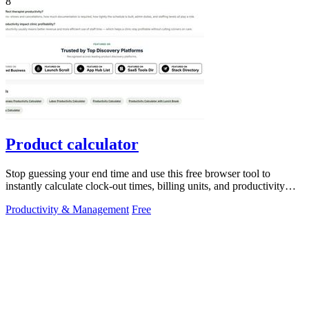
8
Product calculator
Stop guessing your end time and use this free browser tool to
instantly calculate clock-out times, billing units, and productivity
targets for.
Productivity & Management
Free