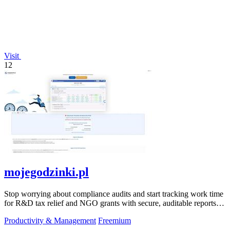
Visit
12
mojegodzinki.pl
Stop worrying about compliance audits and start tracking work time
for R&D tax relief and NGO grants with secure, auditable reports
for both.
Productivity & Management
Freemium