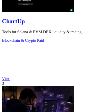
ChartUp
Tools for Solana & EVM DEX liquidity & trading.
Blockchain & Crypto
Paid
Visit
3