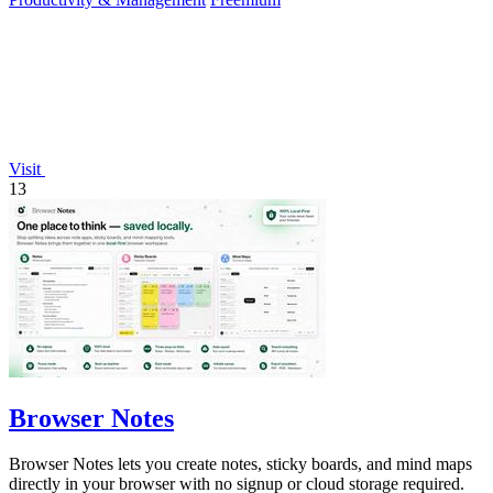
Visit
13
Browser Notes
Browser Notes lets you create notes, sticky boards, and mind maps
directly in your browser with no signup or cloud storage required.