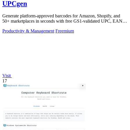
UPCgen
Generate platform-approved barcodes for Amazon, Shopify, and
50+ marketplaces in seconds with free GS1-validated UPC, EAN,
and ISBN codes.
Productivity & Management
Freemium
Visit
17