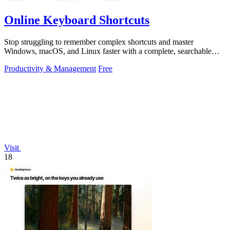
Online Keyboard Shortcuts
Stop struggling to remember complex shortcuts and master
Windows, macOS, and Linux faster with a complete, searchable
reference at your fingertips.
Productivity & Management
Free
Visit
18