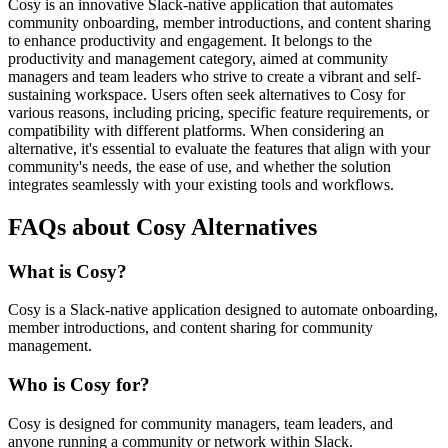
Cosy is an innovative Slack-native application that automates
community onboarding, member introductions, and content sharing
to enhance productivity and engagement. It belongs to the
productivity and management category, aimed at community
managers and team leaders who strive to create a vibrant and self-
sustaining workspace. Users often seek alternatives to Cosy for
various reasons, including pricing, specific feature requirements, or
compatibility with different platforms. When considering an
alternative, it's essential to evaluate the features that align with your
community's needs, the ease of use, and whether the solution
integrates seamlessly with your existing tools and workflows.
FAQs about Cosy Alternatives
What is Cosy?
Cosy is a Slack-native application designed to automate onboarding,
member introductions, and content sharing for community
management.
Who is Cosy for?
Cosy is designed for community managers, team leaders, and
anyone running a community or network within Slack.