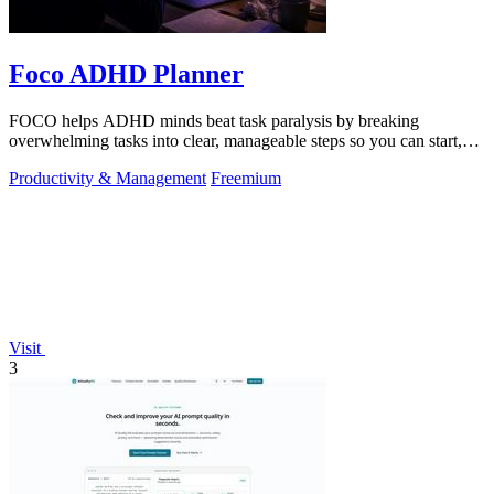
Foco ADHD Planner
FOCO helps ADHD minds beat task paralysis by breaking
overwhelming tasks into clear, manageable steps so you can start,
focus, and finish.
Productivity & Management
Freemium
Visit
3