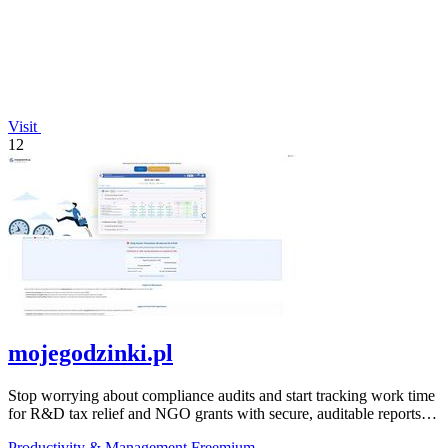
Visit
12
mojegodzinki.pl
Stop worrying about compliance audits and start tracking work time
for R&D tax relief and NGO grants with secure, auditable reports
for both.
Productivity & Management
Freemium