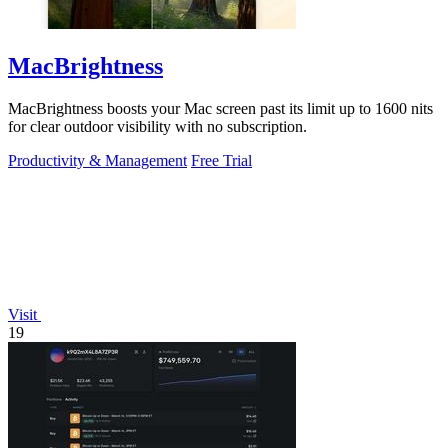
MacBrightness
MacBrightness boosts your Mac screen past its limit up to 1600 nits
for clear outdoor visibility with no subscription.
Productivity & Management
Free Trial
Visit
19