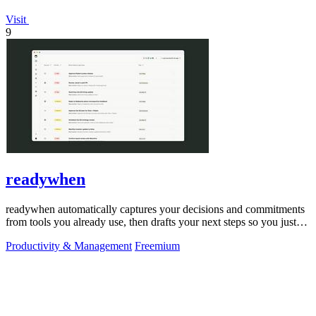
Visit
9
readywhen
readywhen automatically captures your decisions and commitments
from tools you already use, then drafts your next steps so you just
approve.
Productivity & Management
Freemium