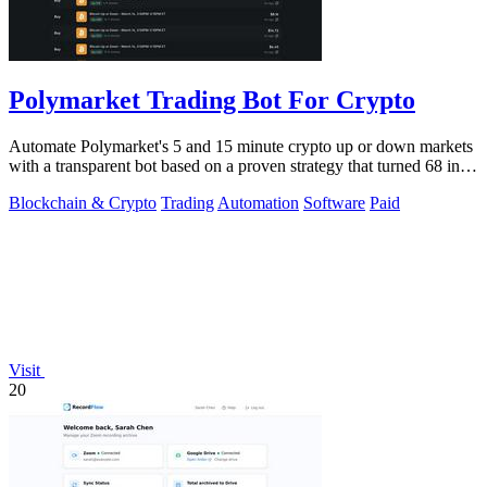
Polymarket Trading Bot For Crypto
Automate Polymarket's 5 and 15 minute crypto up or down markets
with a transparent bot based on a proven strategy that turned 68 into
1.5 million.
Blockchain & Crypto
Trading
Automation
Software
Paid
Visit
20