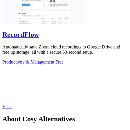
RecordFlow
Automatically save Zoom cloud recordings to Google Drive and
free up storage, all with a secure 60-second setup.
Productivity & Management
Free
Visit
About Cosy Alternatives