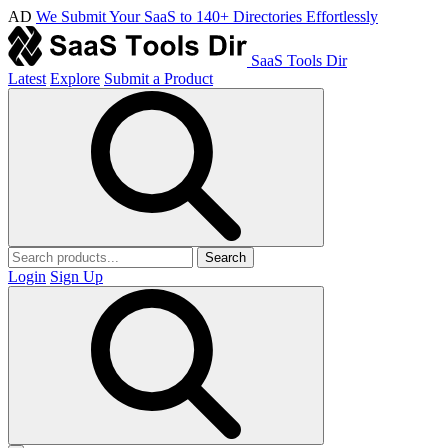
AD
We Submit Your SaaS to 140+ Directories Effortlessly
SaaS Tools Dir
Latest
Explore
Submit a Product
Search
Login
Sign Up