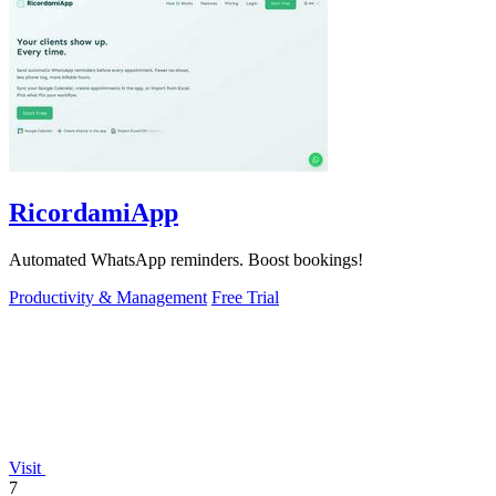
RicordamiApp
Automated WhatsApp reminders. Boost bookings!
Productivity & Management
Free Trial
Visit
7