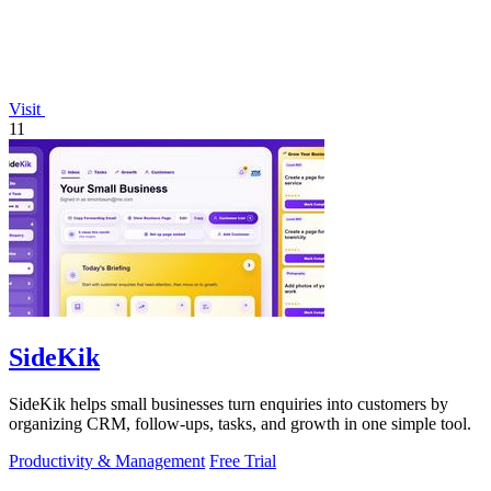
Visit
11
SideKik
SideKik helps small businesses turn enquiries into customers by
organizing CRM, follow-ups, tasks, and growth in one simple tool.
Productivity & Management
Free Trial