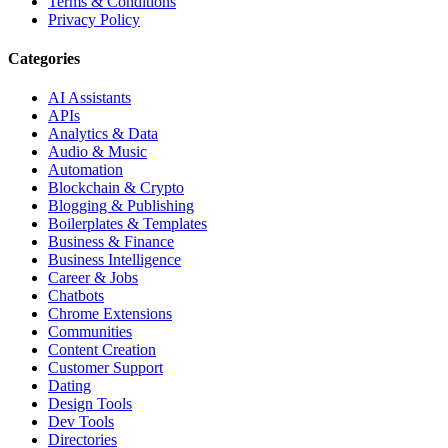
Terms & Conditions
Privacy Policy
Categories
AI Assistants
APIs
Analytics & Data
Audio & Music
Automation
Blockchain & Crypto
Blogging & Publishing
Boilerplates & Templates
Business & Finance
Business Intelligence
Career & Jobs
Chatbots
Chrome Extensions
Communities
Content Creation
Customer Support
Dating
Design Tools
Dev Tools
Directories