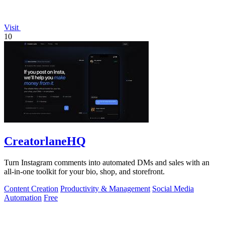
Visit
10
CreatorlaneHQ
Turn Instagram comments into automated DMs and sales with an
all-in-one toolkit for your bio, shop, and storefront.
Content Creation
Productivity & Management
Social Media
Automation
Free