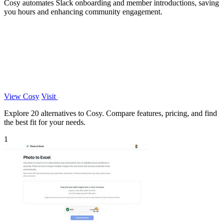
Cosy automates Slack onboarding and member introductions, saving
you hours and enhancing community engagement.
View Cosy
Visit
Explore 20 alternatives to Cosy. Compare features, pricing, and find
the best fit for your needs.
1