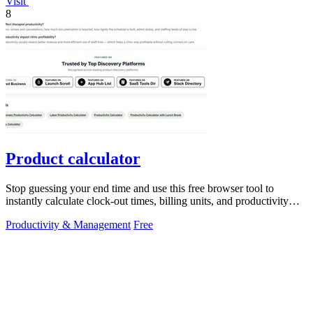
Visit
8
Product calculator
Stop guessing your end time and use this free browser tool to
instantly calculate clock-out times, billing units, and productivity
targets for.
Productivity & Management
Free