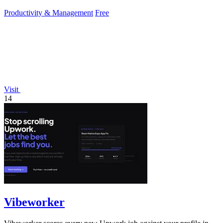
Productivity & Management
Free
Visit
14
Vibeworker