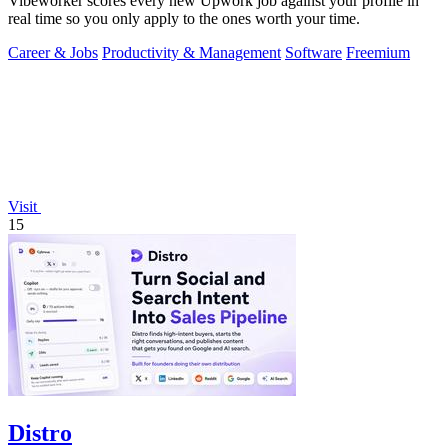
Vibeworker scores every new Upwork job against your profile in
real time so you only apply to the ones worth your time.
Career & Jobs
Productivity & Management
Software
Freemium
Visit
15
Distro