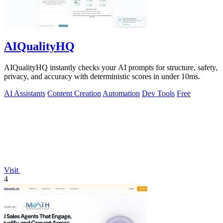
AIQualityHQ
AIQualityHQ instantly checks your AI prompts for structure, safety,
privacy, and accuracy with deterministic scores in under 10ms.
AI Assistants
Content Creation
Automation
Dev Tools
Free
Visit
4