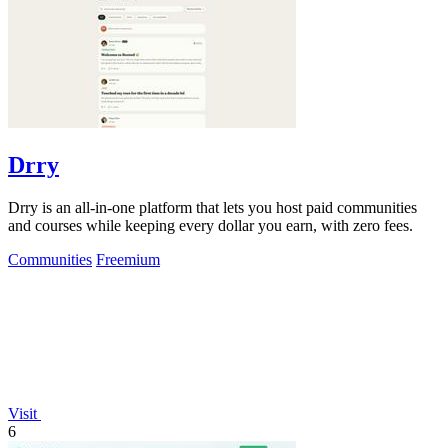
Drry
Drry is an all-in-one platform that lets you host paid communities
and courses while keeping every dollar you earn, with zero fees.
Communities
Freemium
Visit
6