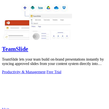
TeamSlide
TeamSlide lets your team build on-brand presentations instantly by
syncing approved slides from your content system directly into
PowerPoint.
Productivity & Management
Free Trial