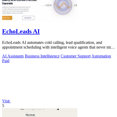
EchoLeads AI
EchoLeads AI automates cold calling, lead qualification, and
appointment scheduling with intelligent voice agents that never miss
a prospect.
AI Assistants
Business Intelligence
Customer Support
Automation
Paid
Visit
5