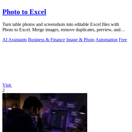
Photo to Excel
Turn table photos and screenshots into editable Excel files with
Photo to Excel. Merge images, remove duplicates, preview, and
download free.
AI Assistants
Business & Finance
Image & Photo
Automation
Free
Visit
2