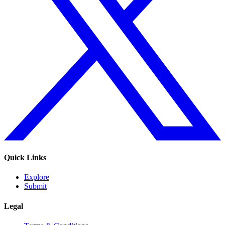
Quick Links
Explore
Submit
Legal