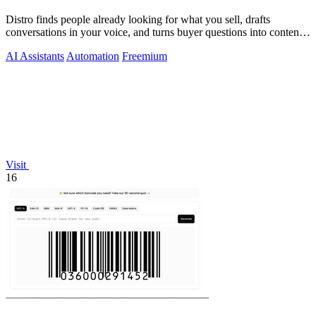
Distro finds people already looking for what you sell, drafts
conversations in your voice, and turns buyer questions into content
you approve.
AI Assistants
Automation
Freemium
Visit
16