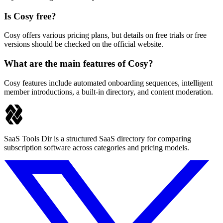
Is Cosy free?
Cosy offers various pricing plans, but details on free trials or free
versions should be checked on the official website.
What are the main features of Cosy?
Cosy features include automated onboarding sequences, intelligent
member introductions, a built-in directory, and content moderation.
SaaS Tools Dir is a structured SaaS directory for comparing
subscription software across categories and pricing models.