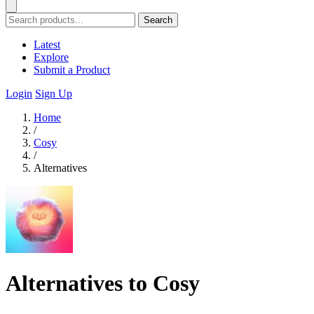
Search
Latest
Explore
Submit a Product
Login
Sign Up
Home
/
Cosy
/
Alternatives
Alternatives to Cosy