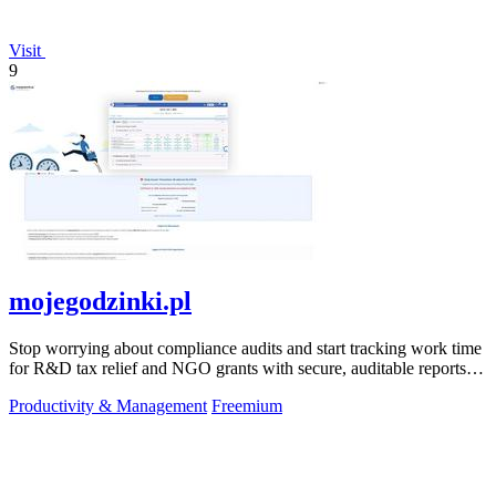
Visit
9
mojegodzinki.pl
Stop worrying about compliance audits and start tracking work time
for R&D tax relief and NGO grants with secure, auditable reports
for both.
Productivity & Management
Freemium