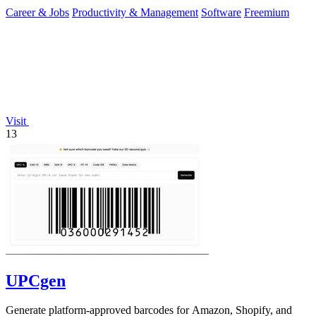
Career & Jobs
Productivity & Management
Software
Freemium
Visit
13
UPCgen
Generate platform-approved barcodes for Amazon, Shopify, and