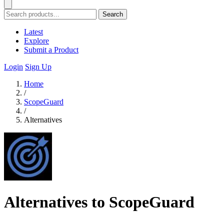
Search
Latest
Explore
Submit a Product
Login
Sign Up
Home
/
ScopeGuard
/
Alternatives
Alternatives to ScopeGuard