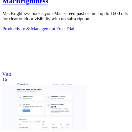
MacBrightness
MacBrightness boosts your Mac screen past its limit up to 1600 nits
for clear outdoor visibility with no subscription.
Productivity & Management
Free Trial
Visit
16