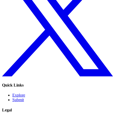
Quick Links
Explore
Submit
Legal