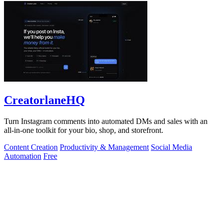
CreatorlaneHQ
Turn Instagram comments into automated DMs and sales with an
all-in-one toolkit for your bio, shop, and storefront.
Content Creation
Productivity & Management
Social Media
Automation
Free