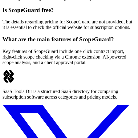
Is ScopeGuard free?
The details regarding pricing for ScopeGuard are not provided, but
it is essential to check the official website for subscription options.
What are the main features of ScopeGuard?
Key features of ScopeGuard include one-click contract import,
right-click scope checking via a Chrome extension, AI-powered
scope analysis, and a client approval portal.
SaaS Tools Dir is a structured SaaS directory for comparing
subscription software across categories and pricing models.