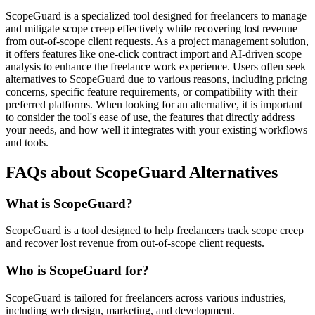
ScopeGuard is a specialized tool designed for freelancers to manage
and mitigate scope creep effectively while recovering lost revenue
from out-of-scope client requests. As a project management solution,
it offers features like one-click contract import and AI-driven scope
analysis to enhance the freelance work experience. Users often seek
alternatives to ScopeGuard due to various reasons, including pricing
concerns, specific feature requirements, or compatibility with their
preferred platforms. When looking for an alternative, it is important
to consider the tool's ease of use, the features that directly address
your needs, and how well it integrates with your existing workflows
and tools.
FAQs about ScopeGuard Alternatives
What is ScopeGuard?
ScopeGuard is a tool designed to help freelancers track scope creep
and recover lost revenue from out-of-scope client requests.
Who is ScopeGuard for?
ScopeGuard is tailored for freelancers across various industries,
including web design, marketing, and development.