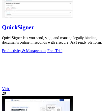
QuickSigner
QuickSigner lets you send, sign, and manage legally binding
documents online in seconds with a secure, API-ready platform.
Productivity & Management
Free Trial
Visit
20