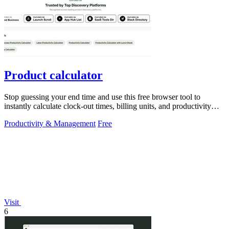
Product calculator
Stop guessing your end time and use this free browser tool to
instantly calculate clock-out times, billing units, and productivity
targets for.
Productivity & Management
Free
Visit
6