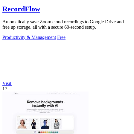
RecordFlow
Automatically save Zoom cloud recordings to Google Drive and
free up storage, all with a secure 60-second setup.
Productivity & Management
Free
Visit
17