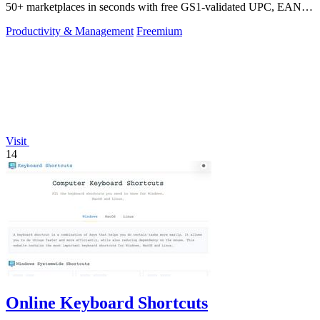
50+ marketplaces in seconds with free GS1-validated UPC, EAN,
and ISBN codes.
Productivity & Management
Freemium
Visit
14
Online Keyboard Shortcuts