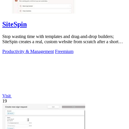
SiteSpin
Stop wasting time with templates and drag-and-drop builders;
SiteSpin creates a real, custom website from scratch after a short
chat in five minutes.
Productivity & Management
Freemium
Visit
19