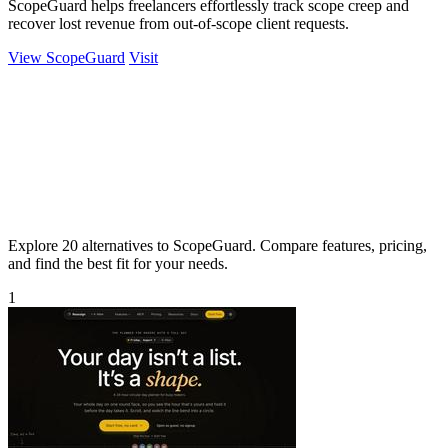
ScopeGuard helps freelancers effortlessly track scope creep and
recover lost revenue from out-of-scope client requests.
View ScopeGuard
Visit
Explore 20 alternatives to ScopeGuard. Compare features, pricing,
and find the best fit for your needs.
1