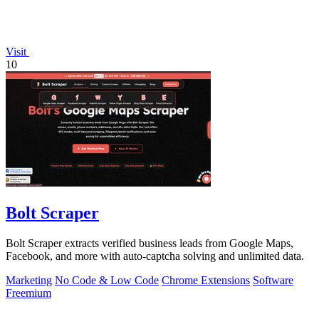
Visit
10
Bolt Scraper
Bolt Scraper extracts verified business leads from Google Maps,
Facebook, and more with auto-captcha solving and unlimited data.
Marketing
No Code & Low Code
Chrome Extensions
Software
Freemium