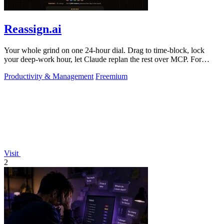
Reassign.ai
Your whole grind on one 24-hour dial. Drag to time-block, lock
your deep-work hour, let Claude replan the rest over MCP. For
builders. Free, no card.
Productivity & Management
Freemium
Visit
2