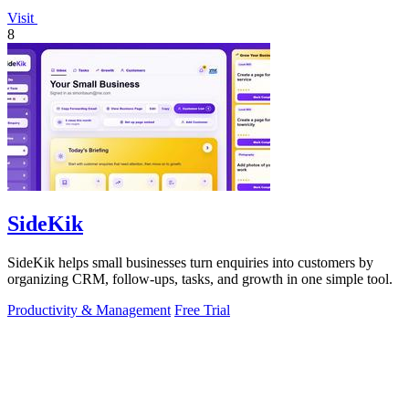
Visit
8
SideKik
SideKik helps small businesses turn enquiries into customers by
organizing CRM, follow-ups, tasks, and growth in one simple tool.
Productivity & Management
Free Trial