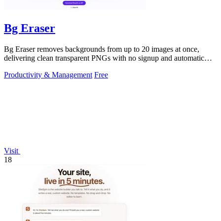
Bg Eraser
Bg Eraser removes backgrounds from up to 20 images at once,
delivering clean transparent PNGs with no signup and automatic
privacy protection.
Productivity & Management
Free
Visit
18