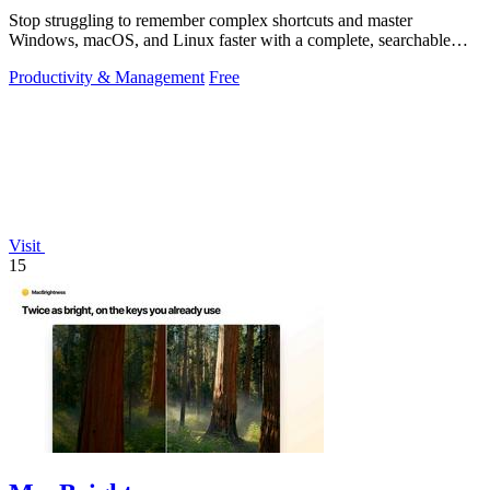
Stop struggling to remember complex shortcuts and master
Windows, macOS, and Linux faster with a complete, searchable
reference at your fingertips.
Productivity & Management
Free
Visit
15