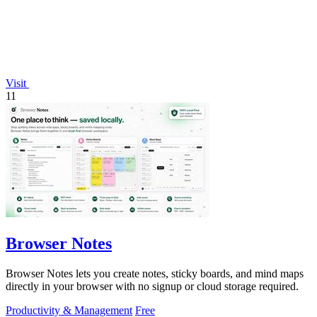
Visit
11
Browser Notes
Browser Notes lets you create notes, sticky boards, and mind maps
directly in your browser with no signup or cloud storage required.
Productivity & Management
Free