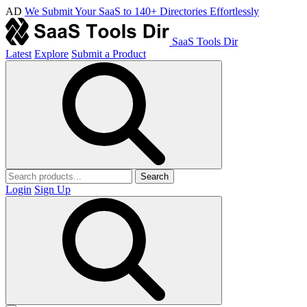
AD
We Submit Your SaaS to 140+ Directories Effortlessly
SaaS Tools Dir
Latest
Explore
Submit a Product
Search
Login
Sign Up