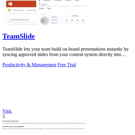
TeamSlide
TeamSlide lets your team build on-brand presentations instantly by
syncing approved slides from your content system directly into
PowerPoint.
Productivity & Management
Free Trial
Visit
5