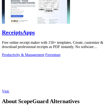
ReceiptsApps
Free online receipt maker with 150+ templates. Create, customize &
download professional receipts as PDF instantly. No software
needed.
Productivity & Management
Freemium
Visit
About ScopeGuard Alternatives