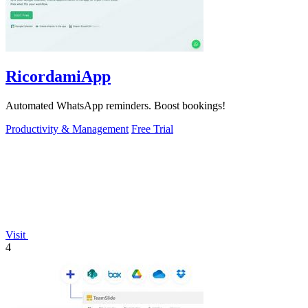
RicordamiApp
Automated WhatsApp reminders. Boost bookings!
Productivity & Management
Free Trial
Visit
4