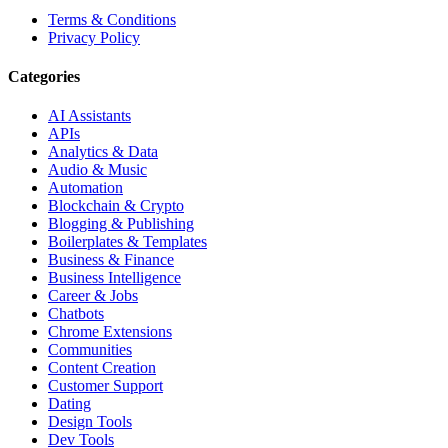
Terms & Conditions
Privacy Policy
Categories
AI Assistants
APIs
Analytics & Data
Audio & Music
Automation
Blockchain & Crypto
Blogging & Publishing
Boilerplates & Templates
Business & Finance
Business Intelligence
Career & Jobs
Chatbots
Chrome Extensions
Communities
Content Creation
Customer Support
Dating
Design Tools
Dev Tools