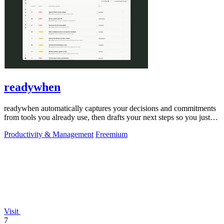
readywhen
readywhen automatically captures your decisions and commitments
from tools you already use, then drafts your next steps so you just
approve.
Productivity & Management
Freemium
Visit
7