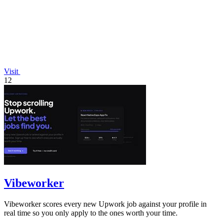
Visit
12
Vibeworker
Vibeworker scores every new Upwork job against your profile in
real time so you only apply to the ones worth your time.