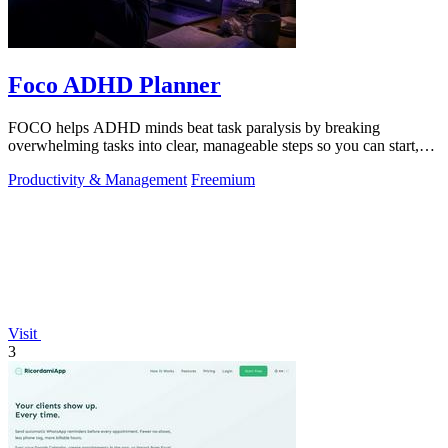
Foco ADHD Planner
FOCO helps ADHD minds beat task paralysis by breaking
overwhelming tasks into clear, manageable steps so you can start,
focus, and finish.
Productivity & Management
Freemium
Visit
3