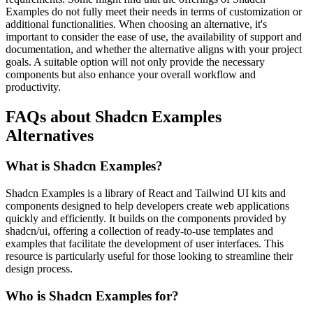
Examples do not fully meet their needs in terms of customization or
additional functionalities. When choosing an alternative, it's
important to consider the ease of use, the availability of support and
documentation, and whether the alternative aligns with your project
goals. A suitable option will not only provide the necessary
components but also enhance your overall workflow and
productivity.
FAQs about Shadcn Examples
Alternatives
What is Shadcn Examples?
Shadcn Examples is a library of React and Tailwind UI kits and
components designed to help developers create web applications
quickly and efficiently. It builds on the components provided by
shadcn/ui, offering a collection of ready-to-use templates and
examples that facilitate the development of user interfaces. This
resource is particularly useful for those looking to streamline their
design process.
Who is Shadcn Examples for?