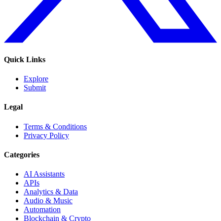
Quick Links
Explore
Submit
Legal
Terms & Conditions
Privacy Policy
Categories
AI Assistants
APIs
Analytics & Data
Audio & Music
Automation
Blockchain & Crypto