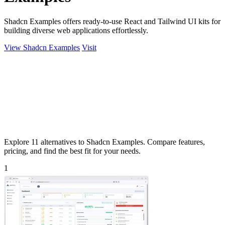
Shadcn Examples offers ready-to-use React and Tailwind UI kits for
building diverse web applications effortlessly.
View Shadcn Examples
Visit
Explore 11 alternatives to Shadcn Examples. Compare features,
pricing, and find the best fit for your needs.
1