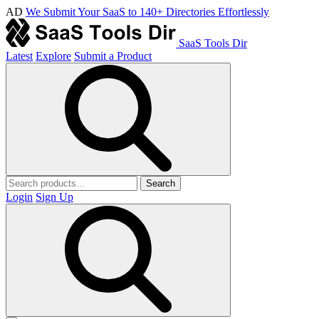
AD
We Submit Your SaaS to 140+ Directories Effortlessly
SaaS Tools Dir
Latest
Explore
Submit a Product
Search
Login
Sign Up