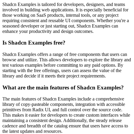
Shadcn Examples is tailored for developers, designers, and teams
involved in building web applications. It is especially beneficial for
those working on SaaS products, internal tools, or any project
requiring consistent and reusable UI components. Whether you're a
seasoned developer or just starting out, Shadcn Examples can
enhance your productivity and design outcomes.
Is Shadcn Examples free?
Shadcn Examples offers a range of free components that users can
browse and utilize. This allows developers to explore the library and
test various examples before committing to any paid options. By
starting with the free offerings, users can assess the value of the
library and decide if it meets their project requirements.
What are the main features of Shadcn Examples?
The main features of Shadcn Examples include a comprehensive
library of copy-pasteable components, integration with accessible
primitives from Radix UI, and full control over the source code.
This makes it easier for developers to create custom interfaces while
maintaining a consistent design. Additionally, the steady release
cadence and breadth of the catalog ensure that users have access to
the latest updates and resources.