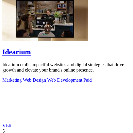
Idearium
Idearium crafts impactful websites and digital strategies that drive
growth and elevate your brand's online presence.
Marketing
Web Design
Web Development
Paid
Visit
5