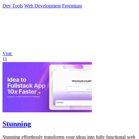
Dev Tools
Web Development
Freemium
Visit
11
Stunning
Stunning effortlessly transforms your ideas into fully functional web