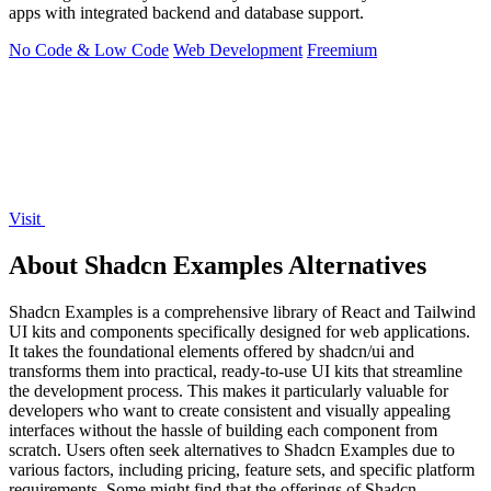
apps with integrated backend and database support.
No Code & Low Code
Web Development
Freemium
Visit
About Shadcn Examples Alternatives
Shadcn Examples is a comprehensive library of React and Tailwind
UI kits and components specifically designed for web applications.
It takes the foundational elements offered by shadcn/ui and
transforms them into practical, ready-to-use UI kits that streamline
the development process. This makes it particularly valuable for
developers who want to create consistent and visually appealing
interfaces without the hassle of building each component from
scratch. Users often seek alternatives to Shadcn Examples due to
various factors, including pricing, feature sets, and specific platform
requirements. Some might find that the offerings of Shadcn