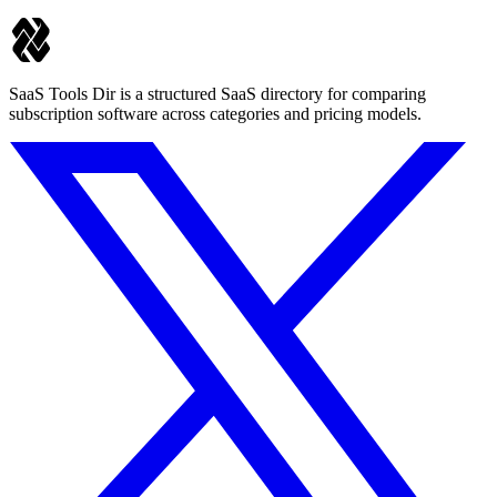
SaaS Tools Dir is a structured SaaS directory for comparing
subscription software across categories and pricing models.