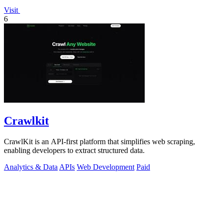
Visit
6
Crawlkit
CrawlKit is an API-first platform that simplifies web scraping,
enabling developers to extract structured data.
Analytics & Data
APIs
Web Development
Paid