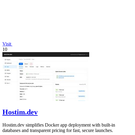
Visit
10
Hostim.dev
Hostim.dev simplifies Docker app deployment with built-in
databases and transparent pricing for fast, secure launches.