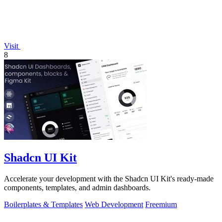
Visit
8
Shadcn UI Kit
Accelerate your development with the Shadcn UI Kit's ready-made
components, templates, and admin dashboards.
Boilerplates & Templates
Web Development
Freemium