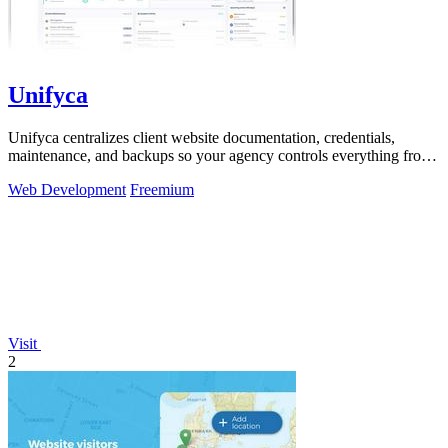
Unifyca
Unifyca centralizes client website documentation, credentials,
maintenance, and backups so your agency controls everything from
one platform.
Web Development
Freemium
Visit
2