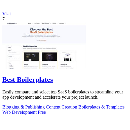
Visit
7
Best Boilerplates
Easily compare and select top SaaS boilerplates to streamline your
app development and accelerate your project launch.
Blogging & Publishing
Content Creation
Boilerplates & Templates
Web Development
Free