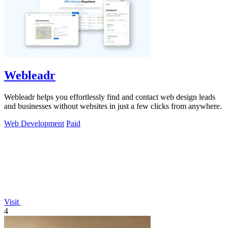
Webleadr
Webleadr helps you effortlessly find and contact web design leads
and businesses without websites in just a few clicks from anywhere.
Web Development
Paid
Visit
4