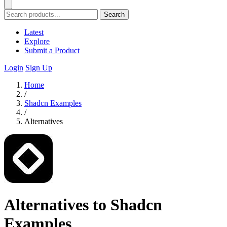
Search
Latest
Explore
Submit a Product
Login
Sign Up
Home
/
Shadcn Examples
/
Alternatives
Alternatives to Shadcn
Examples