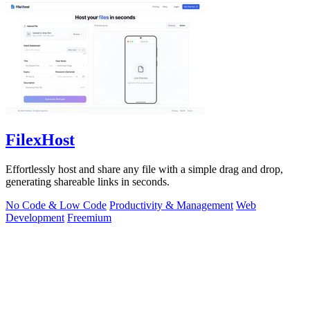
FilexHost
Effortlessly host and share any file with a simple drag and drop,
generating shareable links in seconds.
No Code & Low Code
Productivity & Management
Web
Development
Freemium