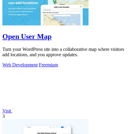
Open User Map
Turn your WordPress site into a collaborative map where visitors
add locations, and you approve updates.
Web Development
Freemium
Visit
3