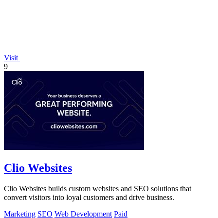
Visit
9
Clio Websites
Clio Websites builds custom websites and SEO solutions that
convert visitors into loyal customers and drive business.
Marketing
SEO
Web Development
Paid