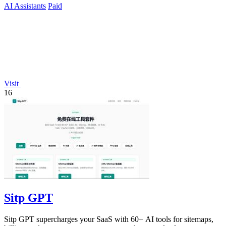
AI Assistants
Paid
Visit
16
Sitp GPT
Sitp GPT supercharges your SaaS with 60+ AI tools for sitemaps,