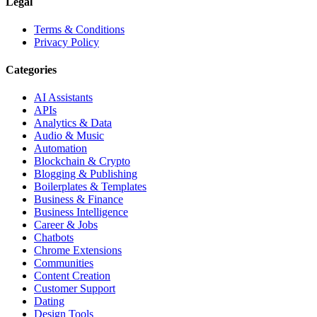
Legal
Terms & Conditions
Privacy Policy
Categories
AI Assistants
APIs
Analytics & Data
Audio & Music
Automation
Blockchain & Crypto
Blogging & Publishing
Boilerplates & Templates
Business & Finance
Business Intelligence
Career & Jobs
Chatbots
Chrome Extensions
Communities
Content Creation
Customer Support
Dating
Design Tools