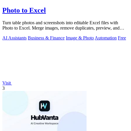
Photo to Excel
Turn table photos and screenshots into editable Excel files with
Photo to Excel. Merge images, remove duplicates, preview, and
download free.
AI Assistants
Business & Finance
Image & Photo
Automation
Free
Visit
3