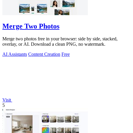
Merge Two Photos
Merge two photos free in your browser: side by side, stacked,
overlay, or AI. Download a clean PNG, no watermark.
AI Assistants
Content Creation
Free
Visit
5