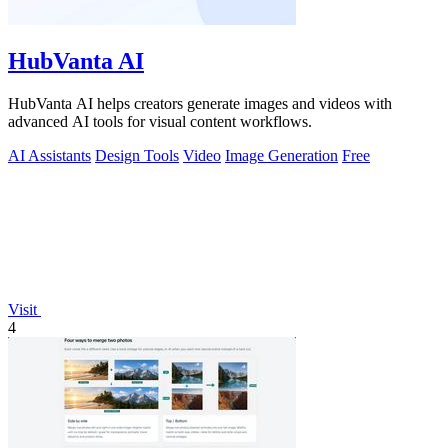
HubVanta AI
HubVanta AI helps creators generate images and videos with
advanced AI tools for visual content workflows.
AI Assistants
Design Tools
Video
Image Generation
Free
Visit
4