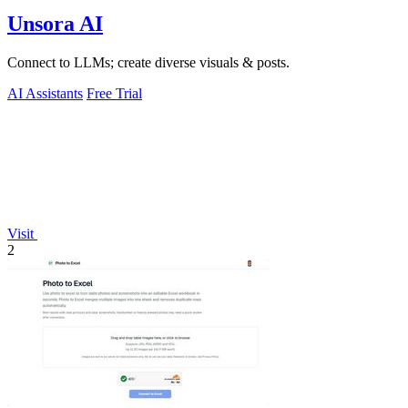
Unsora AI
Connect to LLMs; create diverse visuals & posts.
AI Assistants
Free Trial
Visit
2