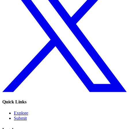
Quick Links
Explore
Submit