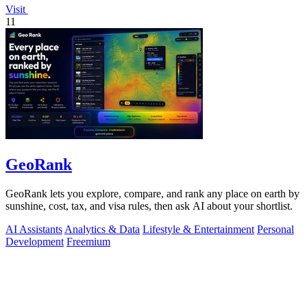
Visit
11
GeoRank
GeoRank lets you explore, compare, and rank any place on earth by
sunshine, cost, tax, and visa rules, then ask AI about your shortlist.
AI Assistants
Analytics & Data
Lifestyle & Entertainment
Personal
Development
Freemium