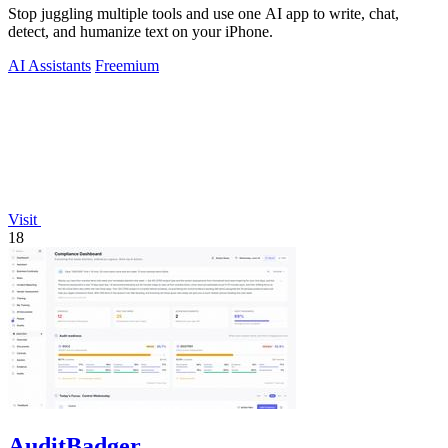
Stop juggling multiple tools and use one AI app to write, chat,
detect, and humanize text on your iPhone.
AI Assistants
Freemium
Visit
18
AuditBadger