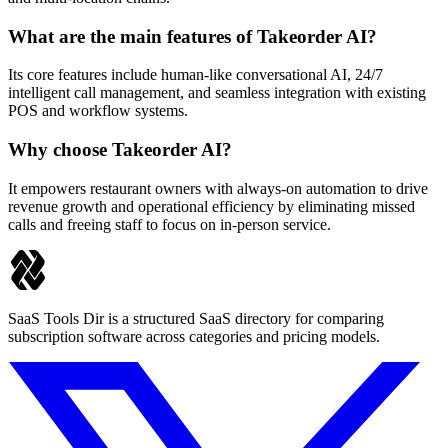
What are the main features of Takeorder AI?
Its core features include human-like conversational AI, 24/7
intelligent call management, and seamless integration with existing
POS and workflow systems.
Why choose Takeorder AI?
It empowers restaurant owners with always-on automation to drive
revenue growth and operational efficiency by eliminating missed
calls and freeing staff to focus on in-person service.
SaaS Tools Dir is a structured SaaS directory for comparing
subscription software across categories and pricing models.