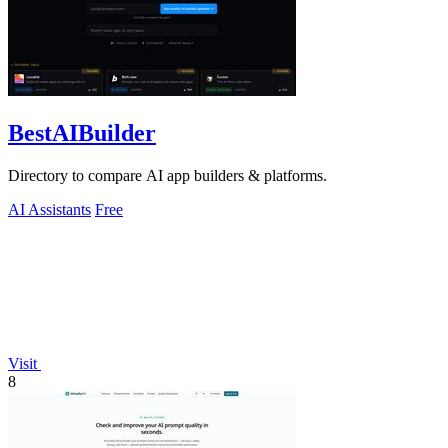
BestAIBuilder
Directory to compare AI app builders & platforms.
AI Assistants
Free
Visit
8