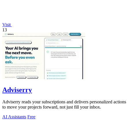
Visit
13
Adviserry
Adviserry reads your subscriptions and delivers personalized actions
to move your projects forward, not just fill your inbox.
AI Assistants
Free