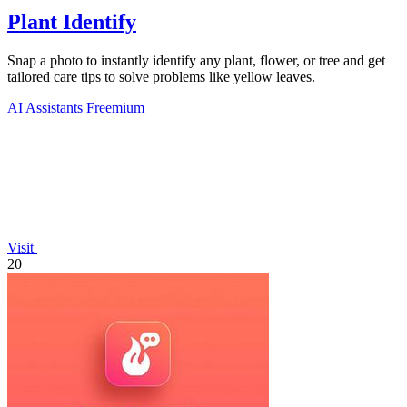
Plant Identify
Snap a photo to instantly identify any plant, flower, or tree and get
tailored care tips to solve problems like yellow leaves.
AI Assistants
Freemium
Visit
20