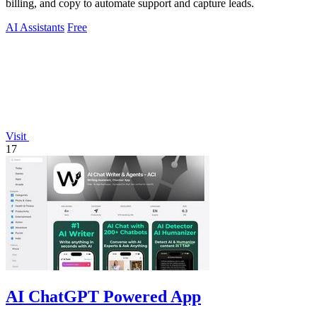
billing, and copy to automate support and capture leads.
AI Assistants
Free
Visit
17
AI ChatGPT Powered App