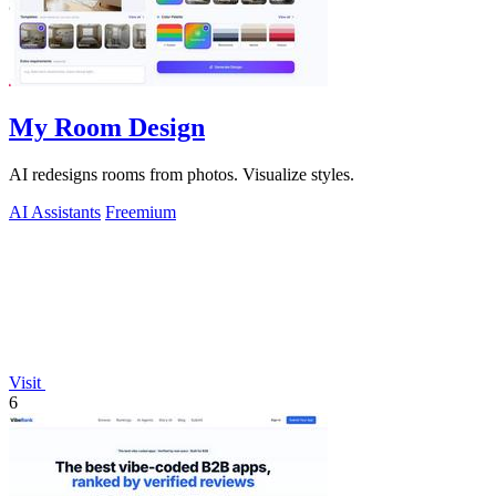
My Room Design
AI redesigns rooms from photos. Visualize styles.
AI Assistants
Freemium
Visit
6