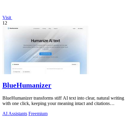
Visit
12
BlueHumanizer
BlueHumanizer transforms stiff AI text into clear, natural writing
with one click, keeping your meaning intact and citations
untouched.
AI Assistants
Freemium