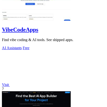
VibeCodeApps
Find vibe coding & AI tools. See shipped apps.
AI Assistants
Free
Visit
7