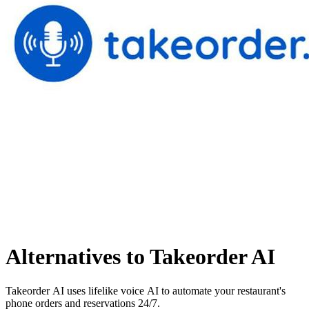
Alternatives to Takeorder AI
Takeorder AI uses lifelike voice AI to automate your restaurant's
phone orders and reservations 24/7.