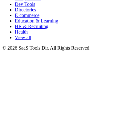
Dev Tools
Directories
E-commerce
Education & Learning
HR & Recruiting
Health
View all
© 2026 SaaS Tools Dir. All Rights Reserved.