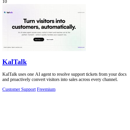
10
KalTalk
KalTalk uses one AI agent to resolve support tickets from your docs
and proactively convert visitors into sales across every channel.
Customer Support
Freemium