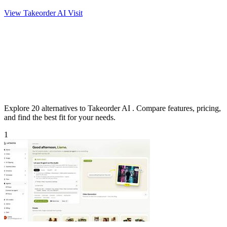
View Takeorder AI
Visit
Explore 20 alternatives to Takeorder AI . Compare features, pricing,
and find the best fit for your needs.
1