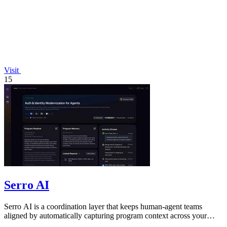
Visit
15
Serro AI
Serro AI is a coordination layer that keeps human-agent teams
aligned by automatically capturing program context across your
tools.