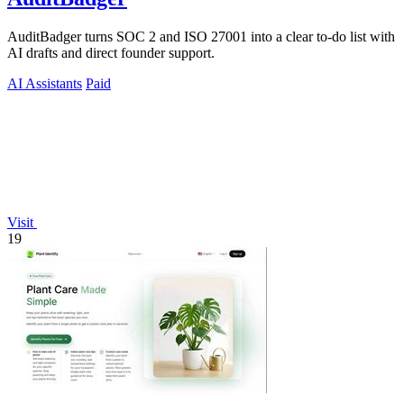
AuditBadger turns SOC 2 and ISO 27001 into a clear to-do list with
AI drafts and direct founder support.
AI Assistants
Paid
Visit
19