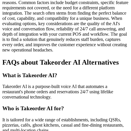
reasons. Common factors include budget constraints, specific feature
requirements not covered, or the need for a different platform
integration. The search often stems from finding the perfect balance
of cost, capability, and compatibility for a unique business. When
evaluating options, key considerations are the quality of the AI's
voice and conversation flow, reliability of 24/7 call answering, and
depth of integration with your current POS and workflow. The goal
is to find a solution that genuinely reduces staff burden, captures
every order, and improves the customer experience without creating
new operational headaches.
FAQs about Takeorder AI Alternatives
What is Takeorder AI?
Takeorder AI is a purpose-built voice AI that automates a
restaurant's phone orders and reservations 24/7 using lifelike
conversational technology.
Who is Takeorder AI for?
It is tailored for a wide range of establishments, including QSRs,
pizzerias, cafés, ghost kitchens, casual and fine-dining restaurants,
and multi-location chains.