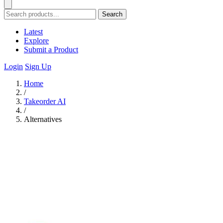
Search
Latest
Explore
Submit a Product
Login
Sign Up
Home
/
Takeorder AI
/
Alternatives