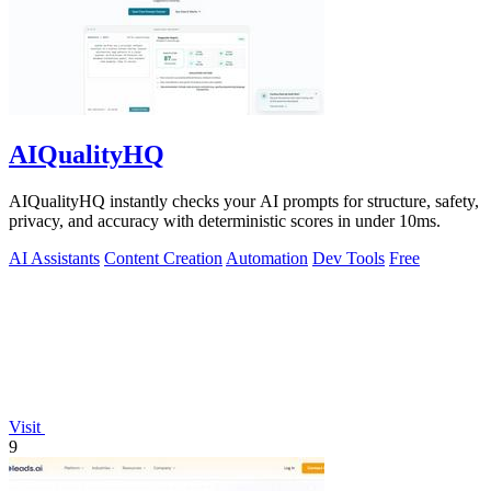
AIQualityHQ
AIQualityHQ instantly checks your AI prompts for structure, safety,
privacy, and accuracy with deterministic scores in under 10ms.
AI Assistants
Content Creation
Automation
Dev Tools
Free
Visit
9