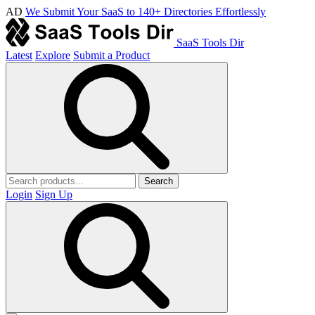
AD
We Submit Your SaaS to 140+ Directories Effortlessly
SaaS Tools Dir
Latest
Explore
Submit a Product
Search
Login
Sign Up