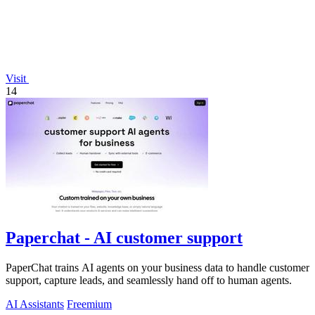
Visit
14
Paperchat - AI customer support
PaperChat trains AI agents on your business data to handle customer
support, capture leads, and seamlessly hand off to human agents.
AI Assistants
Freemium