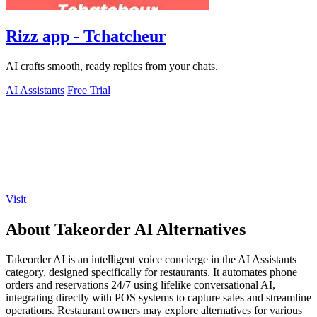
Rizz app - Tchatcheur
AI crafts smooth, ready replies from your chats.
AI Assistants
Free Trial
Visit
About Takeorder AI Alternatives
Takeorder AI is an intelligent voice concierge in the AI Assistants
category, designed specifically for restaurants. It automates phone
orders and reservations 24/7 using lifelike conversational AI,
integrating directly with POS systems to capture sales and streamline
operations. Restaurant owners may explore alternatives for various