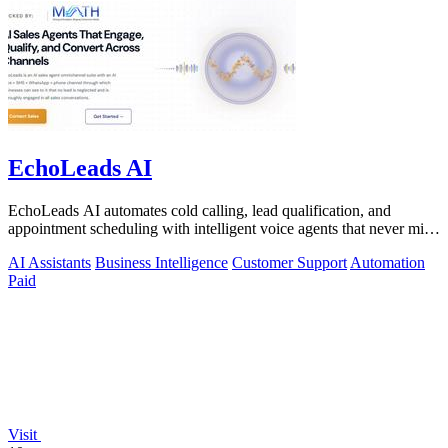
EchoLeads AI
EchoLeads AI automates cold calling, lead qualification, and
appointment scheduling with intelligent voice agents that never miss
a prospect.
AI Assistants
Business Intelligence
Customer Support
Automation
Paid
Visit