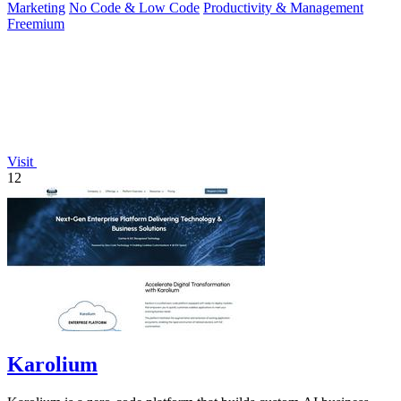
Marketing
No Code & Low Code
Productivity & Management
Freemium
Visit
12
Karolium