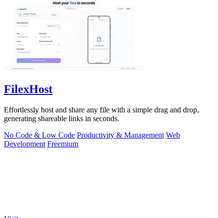
FilexHost
Effortlessly host and share any file with a simple drag and drop,
generating shareable links in seconds.
No Code & Low Code
Productivity & Management
Web
Development
Freemium