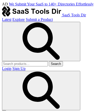
AD
We Submit Your SaaS to 140+ Directories Effortlessly
SaaS Tools Dir
Latest
Explore
Submit a Product
Search
Login
Sign Up