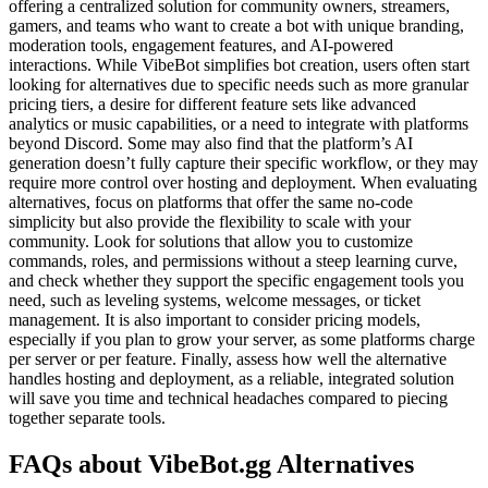
offering a centralized solution for community owners, streamers,
gamers, and teams who want to create a bot with unique branding,
moderation tools, engagement features, and AI-powered
interactions. While VibeBot simplifies bot creation, users often start
looking for alternatives due to specific needs such as more granular
pricing tiers, a desire for different feature sets like advanced
analytics or music capabilities, or a need to integrate with platforms
beyond Discord. Some may also find that the platform’s AI
generation doesn’t fully capture their specific workflow, or they may
require more control over hosting and deployment. When evaluating
alternatives, focus on platforms that offer the same no-code
simplicity but also provide the flexibility to scale with your
community. Look for solutions that allow you to customize
commands, roles, and permissions without a steep learning curve,
and check whether they support the specific engagement tools you
need, such as leveling systems, welcome messages, or ticket
management. It is also important to consider pricing models,
especially if you plan to grow your server, as some platforms charge
per server or per feature. Finally, assess how well the alternative
handles hosting and deployment, as a reliable, integrated solution
will save you time and technical headaches compared to piecing
together separate tools.
FAQs about VibeBot.gg Alternatives