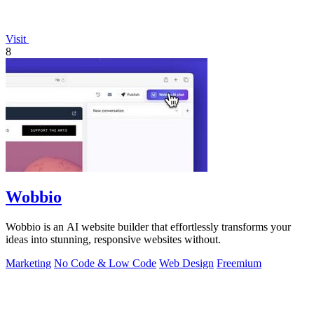
Visit
8
Wobbio
Wobbio is an AI website builder that effortlessly transforms your
ideas into stunning, responsive websites without.
Marketing
No Code & Low Code
Web Design
Freemium