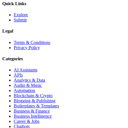
Quick Links
Explore
Submit
Legal
Terms & Conditions
Privacy Policy
Categories
AI Assistants
APIs
Analytics & Data
Audio & Music
Automation
Blockchain & Crypto
Blogging & Publishing
Boilerplates & Templates
Business & Finance
Business Intelligence
Career & Jobs
Chatbots