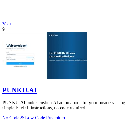
Visit
9
PUNKU.AI
PUNKU.AI builds custom AI automations for your business using
simple English instructions, no code required.
No Code & Low Code
Freemium