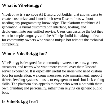
What is VibeBot.gg?
VibeBot.gg is a no-code AI Discord bot builder that allows users to
create, customize, and launch their own Discord bots without
needing any programming knowledge. The platform combines AI
generation, a visual customization interface, hosting, and
deployment into one unified service. Users can describe the bot they
want in simple language, and the AI helps build it, making it ideal
for community owners who want a unique bot without the technical
complexity.
Who is VibeBot.gg for?
VibeBot.gg is designed for community owners, creators, gamers,
streamers, and teams who want more control over their Discord
server experience. It is especially useful for users who need custom
bots for moderation, welcome messages, role management, support
tickets, leveling systems, music, or engagement tools but lack coding
skills. The platform also appeals to those who want a bot with their
own branding and personality, rather than relying on generic public
bots.
Is VibeBot.gg free?