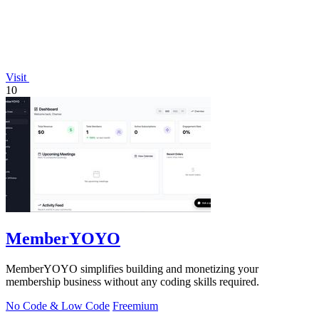
Visit
10
MemberYOYO
MemberYOYO simplifies building and monetizing your
membership business without any coding skills required.
No Code & Low Code
Freemium