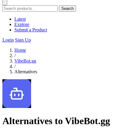
Search
Latest
Explore
Submit a Product
Login
Sign Up
Home
/
VibeBot.gg
/
Alternatives
Alternatives to VibeBot.gg