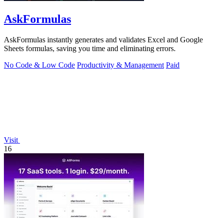
AskFormulas
AskFormulas instantly generates and validates Excel and Google
Sheets formulas, saving you time and eliminating errors.
No Code & Low Code
Productivity & Management
Paid
Visit
16