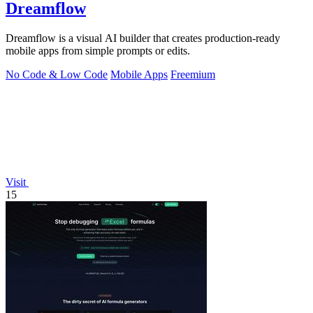
Dreamflow
Dreamflow is a visual AI builder that creates production-ready
mobile apps from simple prompts or edits.
No Code & Low Code
Mobile Apps
Freemium
Visit
15