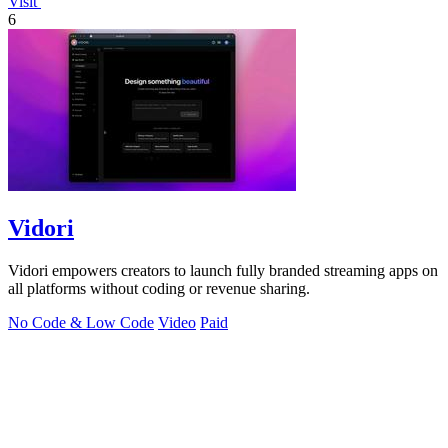
Visit
6
Vidori
Vidori empowers creators to launch fully branded streaming apps on
all platforms without coding or revenue sharing.
No Code & Low Code
Video
Paid