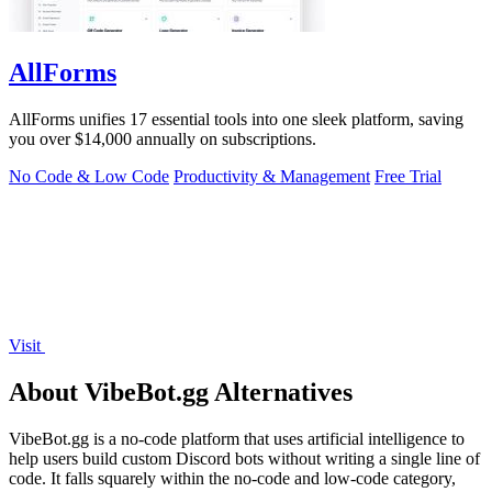
AllForms
AllForms unifies 17 essential tools into one sleek platform, saving
you over $14,000 annually on subscriptions.
No Code & Low Code
Productivity & Management
Free Trial
Visit
About VibeBot.gg Alternatives
VibeBot.gg is a no-code platform that uses artificial intelligence to
help users build custom Discord bots without writing a single line of
code. It falls squarely within the no-code and low-code category,