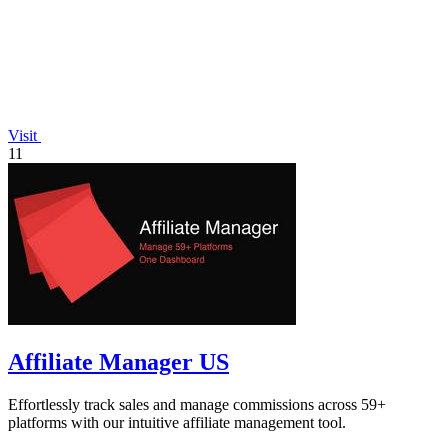
Visit
11
Affiliate Manager US
Effortlessly track sales and manage commissions across 59+
platforms with our intuitive affiliate management tool.