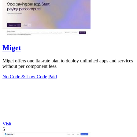
Miget
Miget offers one flat-rate plan to deploy unlimited apps and services
without per-component fees.
No Code & Low Code
Paid
Visit
5