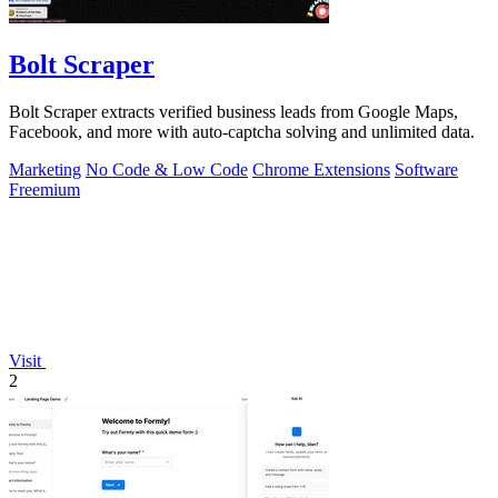
Bolt Scraper
Bolt Scraper extracts verified business leads from Google Maps,
Facebook, and more with auto-captcha solving and unlimited data.
Marketing
No Code & Low Code
Chrome Extensions
Software
Freemium
Visit
2