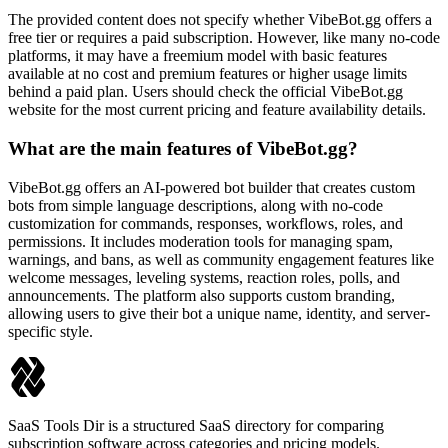
The provided content does not specify whether VibeBot.gg offers a
free tier or requires a paid subscription. However, like many no-code
platforms, it may have a freemium model with basic features
available at no cost and premium features or higher usage limits
behind a paid plan. Users should check the official VibeBot.gg
website for the most current pricing and feature availability details.
What are the main features of VibeBot.gg?
VibeBot.gg offers an AI-powered bot builder that creates custom
bots from simple language descriptions, along with no-code
customization for commands, responses, workflows, roles, and
permissions. It includes moderation tools for managing spam,
warnings, and bans, as well as community engagement features like
welcome messages, leveling systems, reaction roles, polls, and
announcements. The platform also supports custom branding,
allowing users to give their bot a unique name, identity, and server-
specific style.
SaaS Tools Dir is a structured SaaS directory for comparing
subscription software across categories and pricing models.