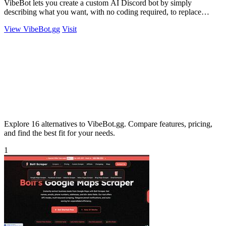
VibeBot lets you create a custom AI Discord bot by simply
describing what you want, with no coding required, to replace
multiple bots with one.
View VibeBot.gg
Visit
Explore 16 alternatives to VibeBot.gg. Compare features, pricing,
and find the best fit for your needs.
1