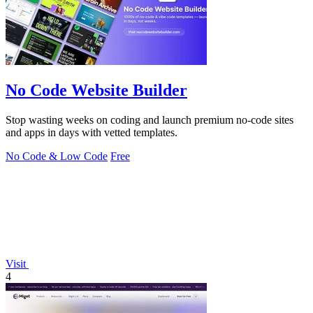
No Code Website Builder
Stop wasting weeks on coding and launch premium no-code sites
and apps in days with vetted templates.
No Code & Low Code
Free
Visit
4