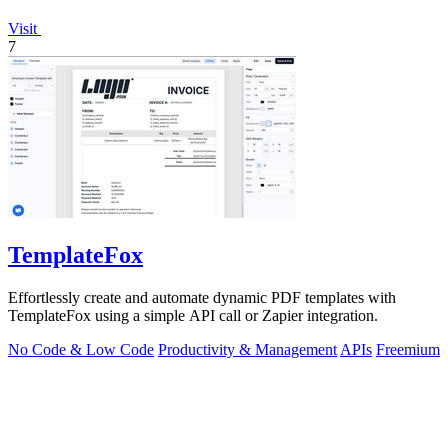
Visit
7
TemplateFox
Effortlessly create and automate dynamic PDF templates with
TemplateFox using a simple API call or Zapier integration.
No Code & Low Code
Productivity & Management
APIs
Freemium