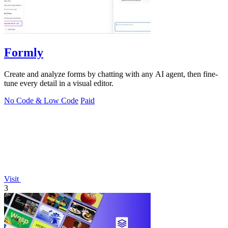
Formly
Create and analyze forms by chatting with any AI agent, then fine-
tune every detail in a visual editor.
No Code & Low Code
Paid
Visit
3