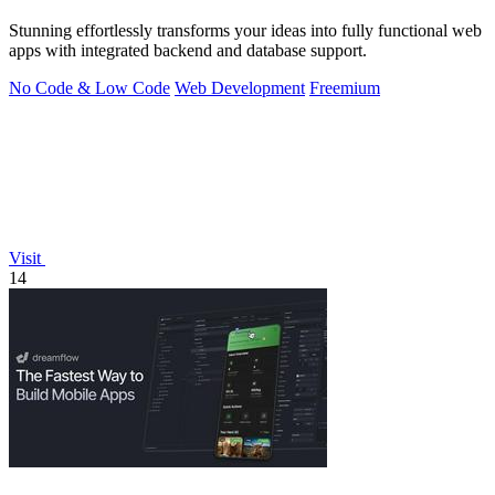
Stunning effortlessly transforms your ideas into fully functional web
apps with integrated backend and database support.
No Code & Low Code
Web Development
Freemium
Visit
14