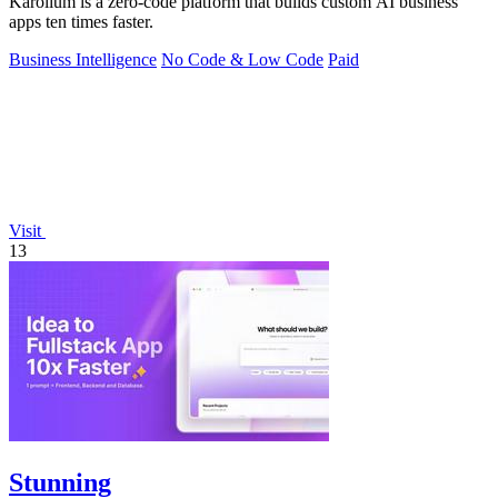
Karolium is a zero-code platform that builds custom AI business
apps ten times faster.
Business Intelligence
No Code & Low Code
Paid
Visit
13
Stunning