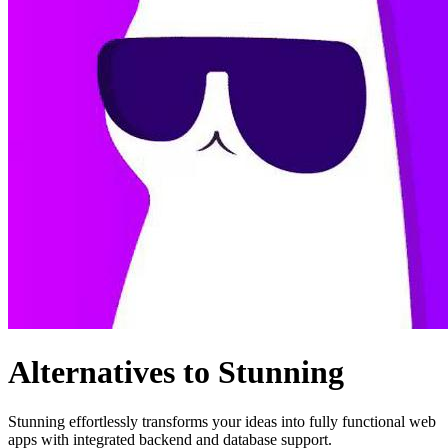
Alternatives to Stunning
Stunning effortlessly transforms your ideas into fully functional web
apps with integrated backend and database support.