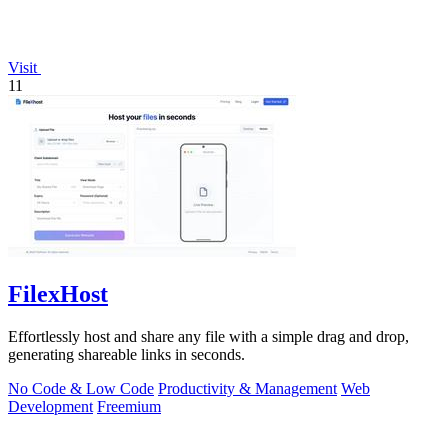
Visit
11
FilexHost
Effortlessly host and share any file with a simple drag and drop,
generating shareable links in seconds.
No Code & Low Code
Productivity & Management
Web
Development
Freemium