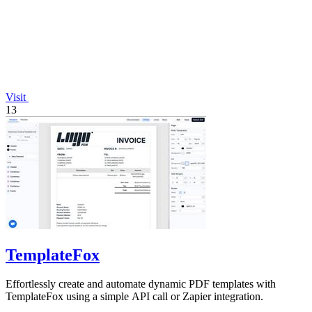
Visit
13
TemplateFox
Effortlessly create and automate dynamic PDF templates with
TemplateFox using a simple API call or Zapier integration.