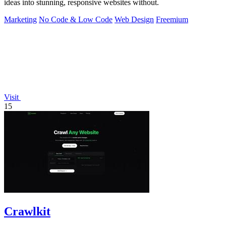
ideas into stunning, responsive websites without.
Marketing
No Code & Low Code
Web Design
Freemium
Visit
15
Crawlkit