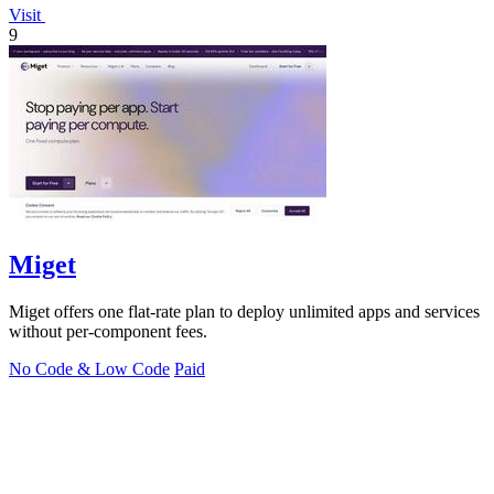
Visit
9
Miget
Miget offers one flat-rate plan to deploy unlimited apps and services
without per-component fees.
No Code & Low Code
Paid