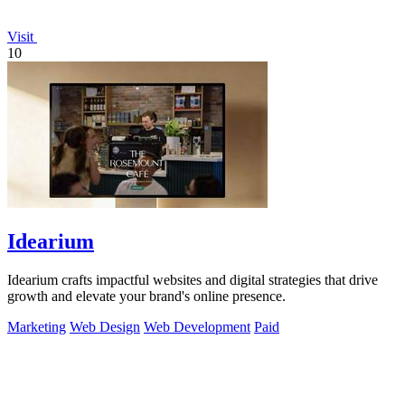
Visit
10
Idearium
Idearium crafts impactful websites and digital strategies that drive
growth and elevate your brand's online presence.
Marketing
Web Design
Web Development
Paid