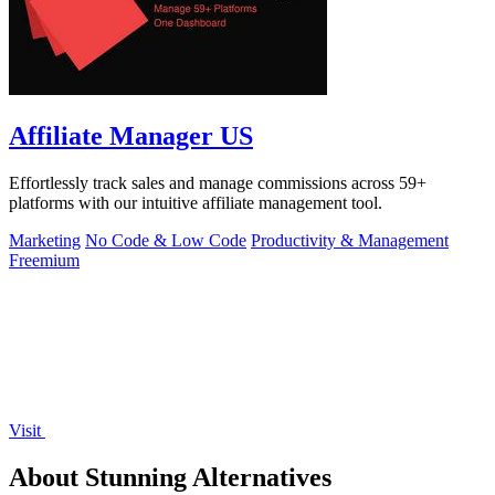
Affiliate Manager US
Effortlessly track sales and manage commissions across 59+
platforms with our intuitive affiliate management tool.
Marketing
No Code & Low Code
Productivity & Management
Freemium
Visit
About Stunning Alternatives