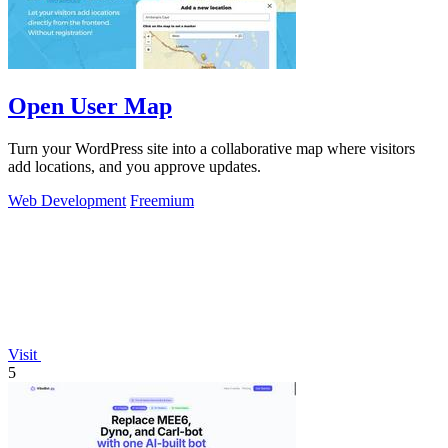
Open User Map
Turn your WordPress site into a collaborative map where visitors
add locations, and you approve updates.
Web Development
Freemium
Visit
5