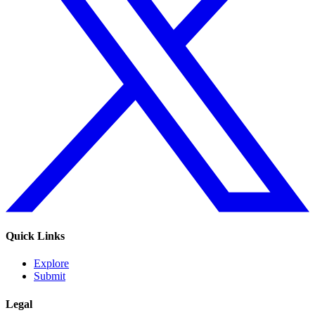
Quick Links
Explore
Submit
Legal