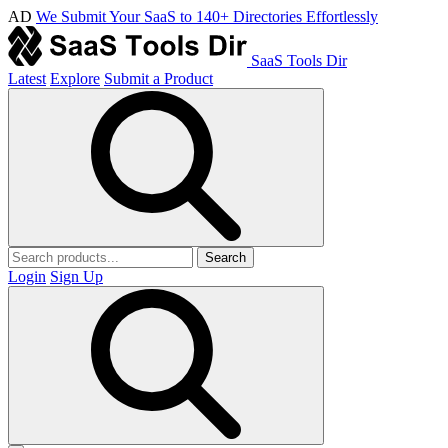
AD
We Submit Your SaaS to 140+ Directories Effortlessly
SaaS Tools Dir
Latest
Explore
Submit a Product
Search
Login
Sign Up