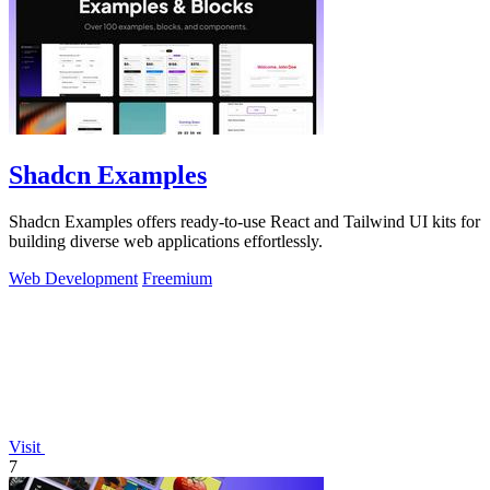
Shadcn Examples
Shadcn Examples offers ready-to-use React and Tailwind UI kits for
building diverse web applications effortlessly.
Web Development
Freemium
Visit
7