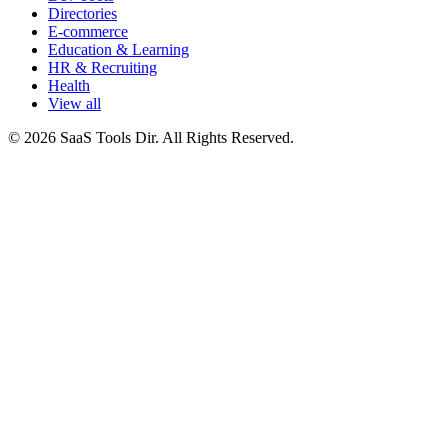
Directories
E-commerce
Education & Learning
HR & Recruiting
Health
View all
© 2026 SaaS Tools Dir. All Rights Reserved.