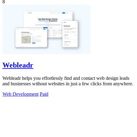
8
Webleadr
Webleadr helps you effortlessly find and contact web design leads
and businesses without websites in just a few clicks from anywhere.
Web Development
Paid