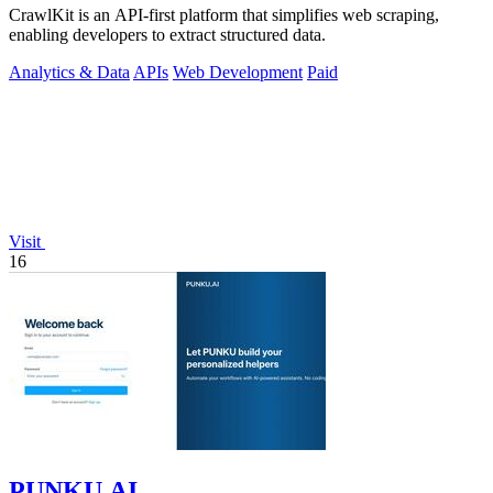
CrawlKit is an API-first platform that simplifies web scraping,
enabling developers to extract structured data.
Analytics & Data
APIs
Web Development
Paid
Visit
16
PUNKU.AI