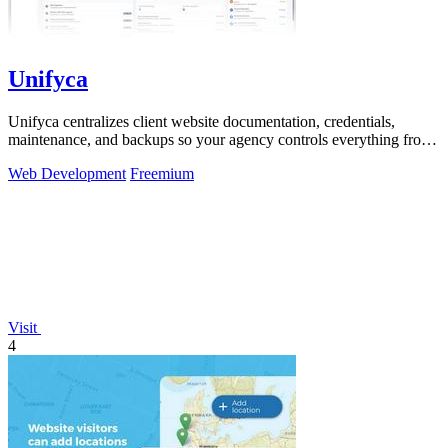
Unifyca
Unifyca centralizes client website documentation, credentials,
maintenance, and backups so your agency controls everything from
one platform.
Web Development
Freemium
Visit
4