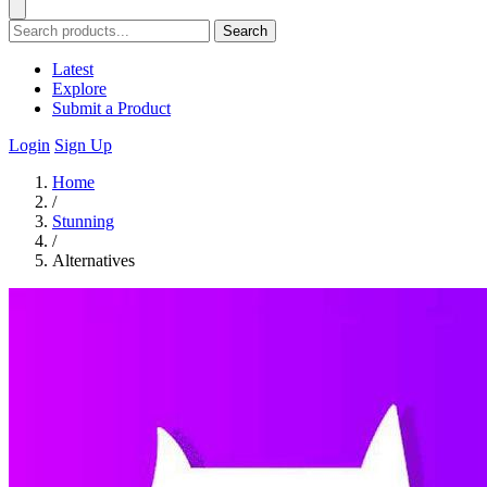
Search
Latest
Explore
Submit a Product
Login
Sign Up
Home
/
Stunning
/
Alternatives