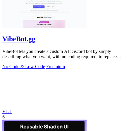
VibeBot.gg
VibeBot lets you create a custom AI Discord bot by simply
describing what you want, with no coding required, to replace
multiple bots with one.
No Code & Low Code
Freemium
Visit
6