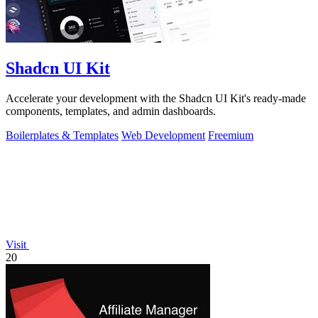
Shadcn UI Kit
Accelerate your development with the Shadcn UI Kit's ready-made
components, templates, and admin dashboards.
Boilerplates & Templates
Web Development
Freemium
Visit
20