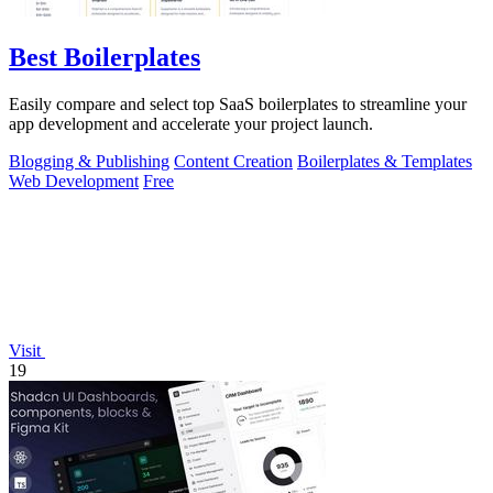
Best Boilerplates
Easily compare and select top SaaS boilerplates to streamline your
app development and accelerate your project launch.
Blogging & Publishing
Content Creation
Boilerplates & Templates
Web Development
Free
Visit
19