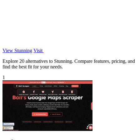
View Stunning
Visit
Explore 20 alternatives to Stunning. Compare features, pricing, and
find the best fit for your needs.
1