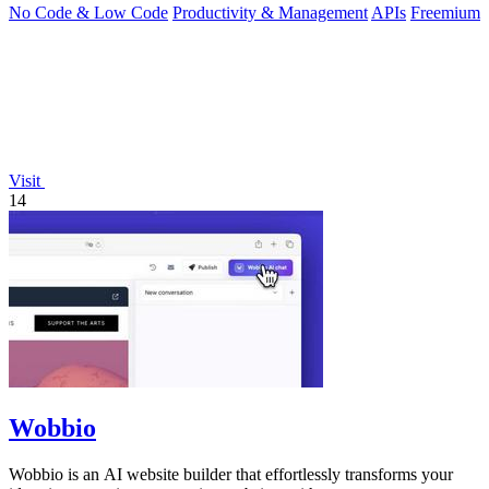
No Code & Low Code
Productivity & Management
APIs
Freemium
Visit
14
Wobbio
Wobbio is an AI website builder that effortlessly transforms your