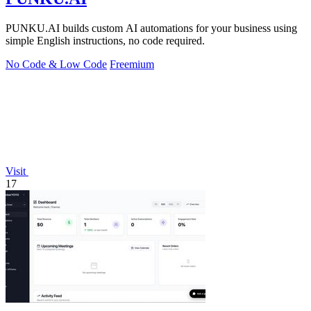
PUNKU.AI builds custom AI automations for your business using
simple English instructions, no code required.
No Code & Low Code
Freemium
Visit
17