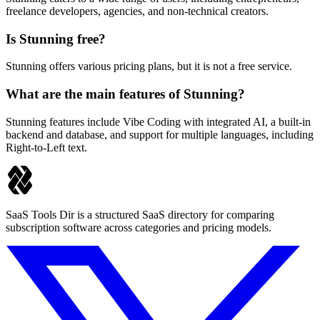
freelance developers, agencies, and non-technical creators.
Is Stunning free?
Stunning offers various pricing plans, but it is not a free service.
What are the main features of Stunning?
Stunning features include Vibe Coding with integrated AI, a built-in
backend and database, and support for multiple languages, including
Right-to-Left text.
SaaS Tools Dir is a structured SaaS directory for comparing
subscription software across categories and pricing models.