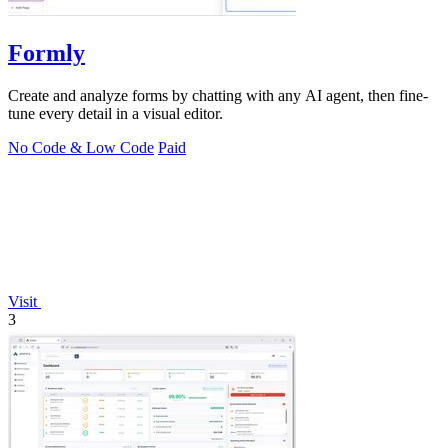
Formly
Create and analyze forms by chatting with any AI agent, then fine-
tune every detail in a visual editor.
No Code & Low Code
Paid
Visit
3