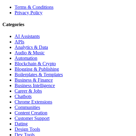
Terms & Conditions
Privacy Policy
Categories
AI Assistants
APIs
Analytics & Data
Audio & Music
Automation
Blockchain & Crypto
Blogging & Publishing
Boilerplates & Templates
Business & Finance
Business Intelligence
Career & Jobs
Chatbots
Chrome Extensions
Communities
Content Creation
Customer Support
Dating
Design Tools
Dev Tools