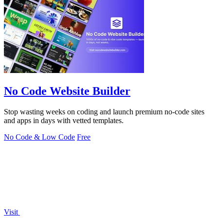
No Code Website Builder
Stop wasting weeks on coding and launch premium no-code sites
and apps in days with vetted templates.
No Code & Low Code
Free
Visit