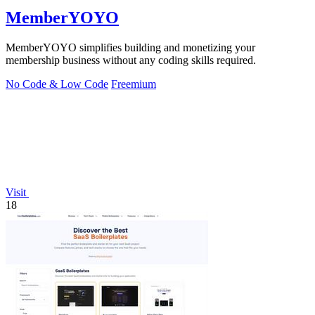
MemberYOYO
MemberYOYO simplifies building and monetizing your
membership business without any coding skills required.
No Code & Low Code
Freemium
Visit
18