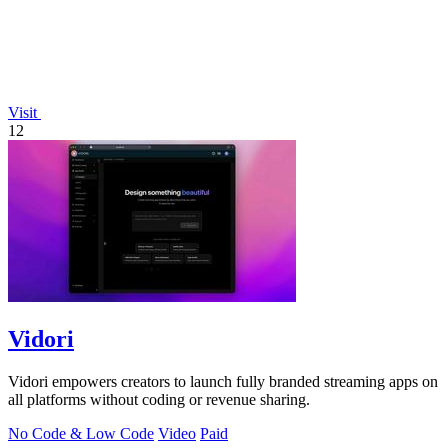
Visit
12
Vidori
Vidori empowers creators to launch fully branded streaming apps on
all platforms without coding or revenue sharing.
No Code & Low Code
Video
Paid