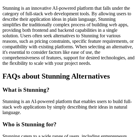
Stunning is an innovative AI-powered platform that falls under the
category of full-stack web development tools. By allowing users to
describe their application ideas in plain language, Stunning
simplifies the traditionally complex process of building web apps,
providing both frontend and backend capabilities in a single
solution. Users often seek alternatives to Stunning for various
reasons, such as pricing constraints, specific feature requirements, or
compatibility with existing platforms. When selecting an alternative,
it's essential to consider factors like ease of use, the
comprehensiveness of features, support for desired technologies, and
the flexibility to scale with your project needs.
FAQs about Stunning Alternatives
What is Stunning?
Stunning is an AI-powered platform that enables users to build full-
stack web applications by simply describing their ideas in natural
language.
Who is Stunning for?
Stunning caters to a wide range of users, including entrepreneurs,