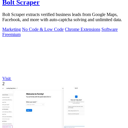
Bolt Scraper
Bolt Scraper extracts verified business leads from Google Maps,
Facebook, and more with auto-captcha solving and unlimited data.
Marketing
No Code & Low Code
Chrome Extensions
Software
Freemium
Visit
2