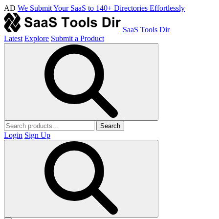
AD
We Submit Your SaaS to 140+ Directories Effortlessly
SaaS Tools Dir
Latest
Explore
Submit a Product
Search
Login
Sign Up