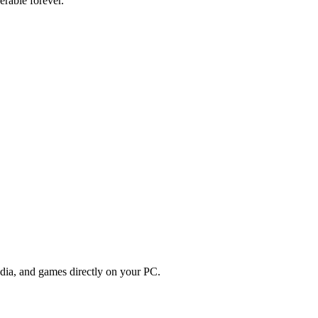
erable forever.
edia, and games directly on your PC.