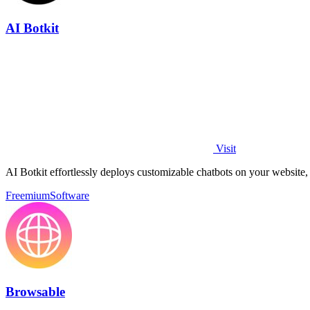
AI Botkit
Visit
AI Botkit effortlessly deploys customizable chatbots on your website
Freemium
Software
Browsable