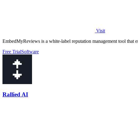
Visit
EmbedMyReviews is a white-label reputation management tool that em
Free Trial
Software
Rallied AI