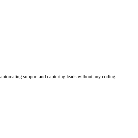
, automating support and capturing leads without any coding.