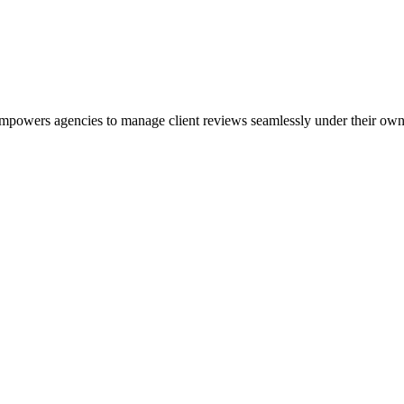
powers agencies to manage client reviews seamlessly under their own