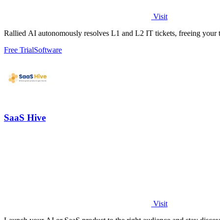
Visit
Rallied AI autonomously resolves L1 and L2 IT tickets, freeing your t
Free Trial
Software
SaaS Hive
Visit