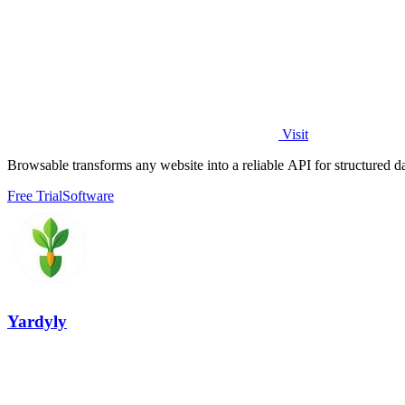
Visit
Browsable transforms any website into a reliable API for structured d
Free Trial
Software
Yardyly