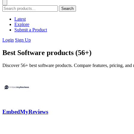
Search
Latest
Explore
Submit a Product
Login
Sign Up
Best Software products (56+)
Discover 56+ best software products. Compare features, pricing, and r
EmbedMyReviews