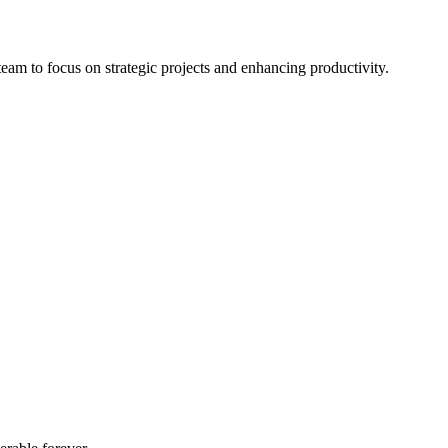
eam to focus on strategic projects and enhancing productivity.