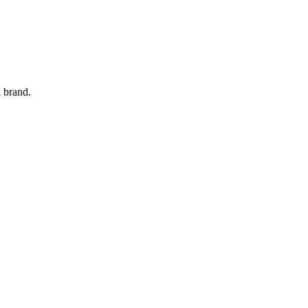
 brand.