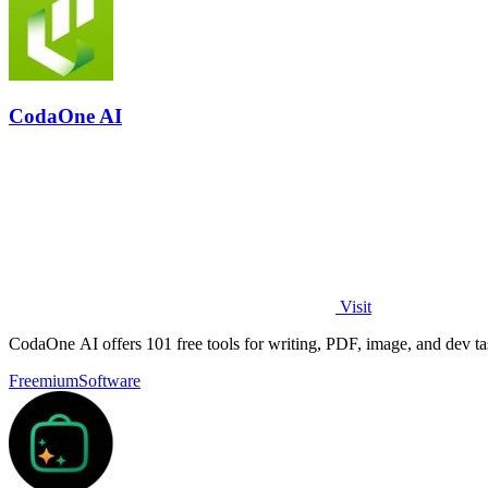
CodaOne AI
Visit
CodaOne AI offers 101 free tools for writing, PDF, image, and dev ta
Freemium
Software