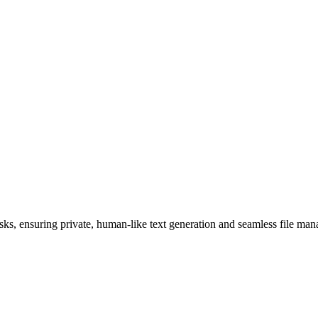
sks, ensuring private, human-like text generation and seamless file ma