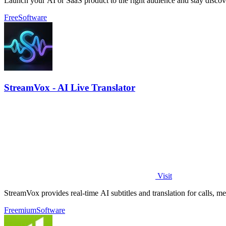
Launch your AI or SaaS product to the right audience and stay discov
Free
Software
StreamVox - AI Live Translator
Visit
StreamVox provides real-time AI subtitles and translation for calls, m
Freemium
Software