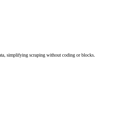
ata, simplifying scraping without coding or blocks.