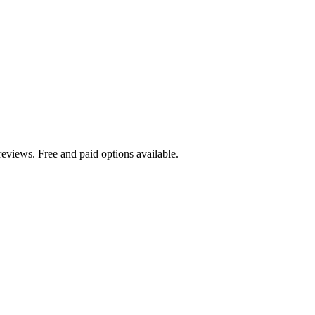
eviews. Free and paid options available.